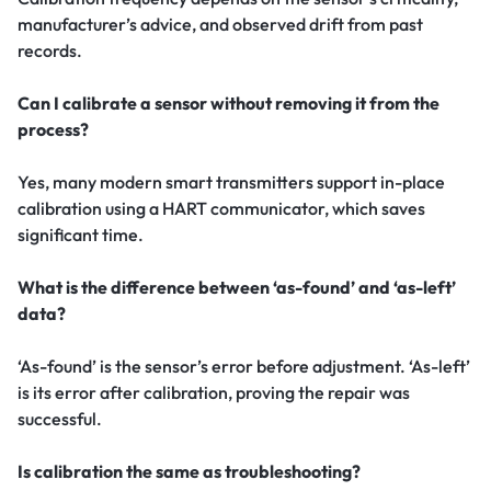
manufacturer’s advice, and observed drift from past
records.
Can I calibrate a sensor without removing it from the
process?
Yes, many modern smart transmitters support in-place
calibration using a HART communicator, which saves
significant time.
What is the difference between ‘as-found’ and ‘as-left’
data?
‘As-found’ is the sensor’s error before adjustment. ‘As-left’
is its error after calibration, proving the repair was
successful.
Is calibration the same as troubleshooting?