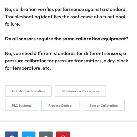
No, calibration verifies performance against a standard.
Troubleshooting identifies the root cause of a functional
failure.
Do all sensors require the same calibration equipment?
No, you need different standards for different sensors; a
pressure calibrator for pressure transmitters, a dry-block
for temperature, etc.
Industrial Automation
Maintenance Procedures
PLC Systems
Process Control
Sensor Calibration