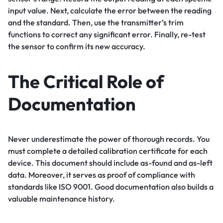
input value. Next, calculate the error between the reading
and the standard. Then, use the transmitter’s trim
functions to correct any significant error. Finally, re-test
the sensor to confirm its new accuracy.
The Critical Role of
Documentation
Never underestimate the power of thorough records. You
must complete a detailed calibration certificate for each
device. This document should include as-found and as-left
data. Moreover, it serves as proof of compliance with
standards like ISO 9001. Good documentation also builds a
valuable maintenance history.