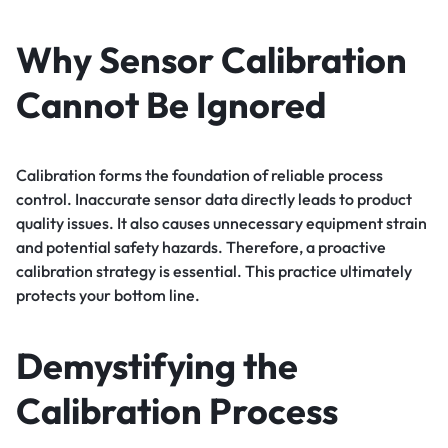
Why Sensor Calibration
Cannot Be Ignored
Calibration forms the foundation of reliable process
control. Inaccurate sensor data directly leads to product
quality issues. It also causes unnecessary equipment strain
and potential safety hazards. Therefore, a proactive
calibration strategy is essential. This practice ultimately
protects your bottom line.
Demystifying the
Calibration Process