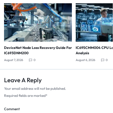
DeviceNet Node Loss Recovery Guide For
IC695CMM004 CPU Lo
IC693DNM200
Analysis
August 7, 2026
0
August 6, 2026
0
Leave A Reply
Your email address will not be published.
Required fields are marked
*
Comment