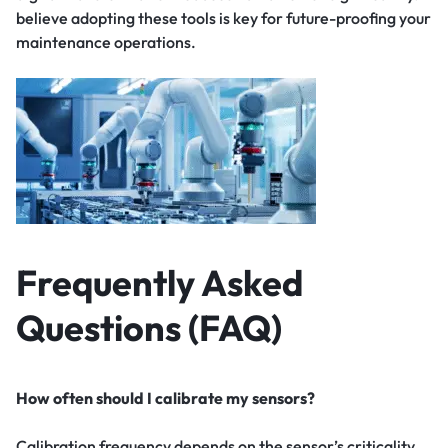
believe adopting these tools is key for future-proofing your
maintenance operations.
Frequently Asked
Questions (FAQ)
How often should I calibrate my sensors?
Calibration frequency depends on the sensor’s criticality,