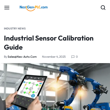
INDUSTRY NEWS
Industrial Sensor Calibration
Guide
By
Sales@nex-Auto.com
November 4, 2025
0