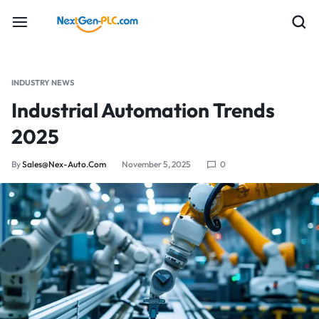
INDUSTRY NEWS
Industrial Automation Trends
2025
By
Sales@nex-Auto.com
November 5, 2025
0