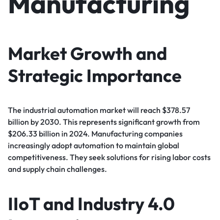
Manufacturing
Market Growth and
Strategic Importance
The industrial automation market will reach $378.57
billion by 2030. This represents significant growth from
$206.33 billion in 2024. Manufacturing companies
increasingly adopt automation to maintain global
competitiveness. They seek solutions for rising labor costs
and supply chain challenges.
IIoT and Industry 4.0