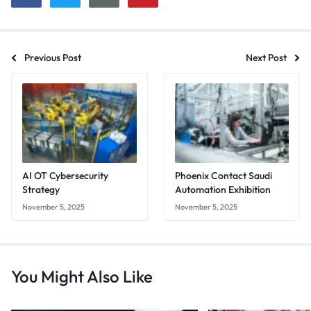
Previous Post
Next Post
AI OT Cybersecurity
Phoenix Contact Saudi
Strategy
Automation Exhibition
November 5, 2025
November 5, 2025
You Might Also Like