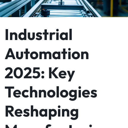
Industrial
Automation
2025: Key
Technologies
Reshaping