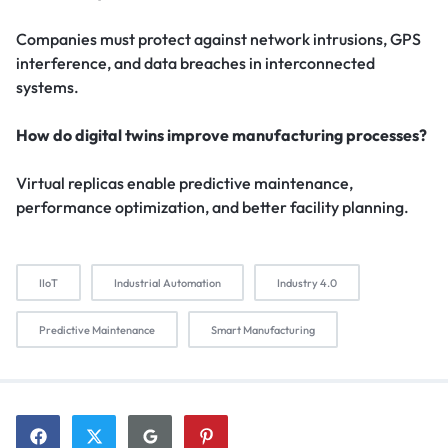
Companies must protect against network intrusions, GPS
interference, and data breaches in interconnected
systems.
How do digital twins improve manufacturing processes?
Virtual replicas enable predictive maintenance,
performance optimization, and better facility planning.
IIoT
Industrial Automation
Industry 4.0
Predictive Maintenance
Smart Manufacturing