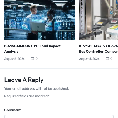
IC695CMM004 CPU Load Impact
IC693BEM331 vs IC69
Analysis
Bus Controller Compar
August 6, 2026
0
August 5, 2026
0
Leave A Reply
Your email address will not be published.
Required fields are marked
*
Comment