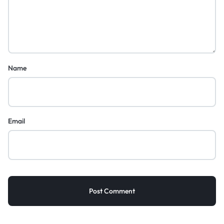
Name
Email