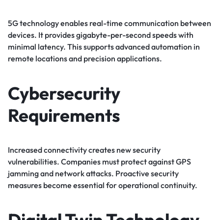
5G technology enables real-time communication between
devices. It provides gigabyte-per-second speeds with
minimal latency. This supports advanced automation in
remote locations and precision applications.
Cybersecurity
Requirements
Increased connectivity creates new security
vulnerabilities. Companies must protect against GPS
jamming and network attacks. Proactive security
measures become essential for operational continuity.
Digital Twin Technology