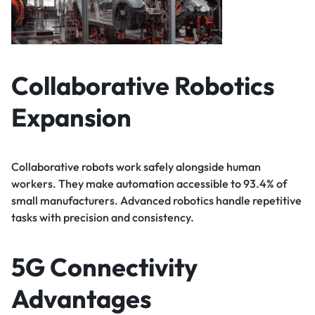
Collaborative Robotics
Expansion
Collaborative robots work safely alongside human
workers. They make automation accessible to 93.4% of
small manufacturers. Advanced robotics handle repetitive
tasks with precision and consistency.
5G Connectivity
Advantages