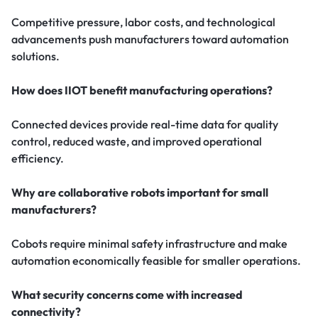
Competitive pressure, labor costs, and technological
advancements push manufacturers toward automation
solutions.
How does IIOT benefit manufacturing operations?
Connected devices provide real-time data for quality
control, reduced waste, and improved operational
efficiency.
Why are collaborative robots important for small
manufacturers?
Cobots require minimal safety infrastructure and make
automation economically feasible for smaller operations.
What security concerns come with increased
connectivity?