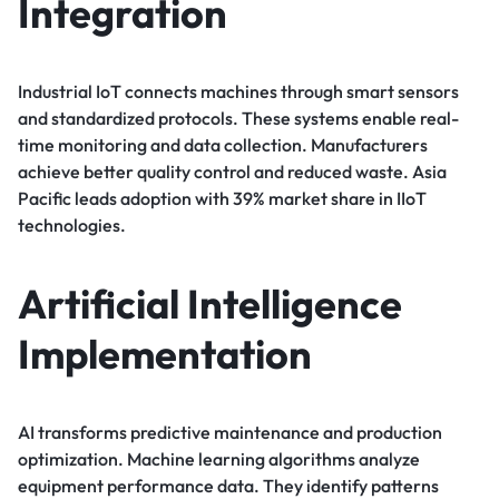
Integration
Industrial IoT connects machines through smart sensors
and standardized protocols. These systems enable real-
time monitoring and data collection. Manufacturers
achieve better quality control and reduced waste. Asia
Pacific leads adoption with 39% market share in IIoT
technologies.
Artificial Intelligence
Implementation
AI transforms predictive maintenance and production
optimization. Machine learning algorithms analyze
equipment performance data. They identify patterns