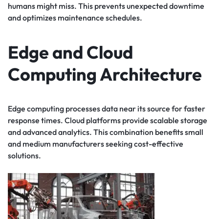
humans might miss. This prevents unexpected downtime
and optimizes maintenance schedules.
Edge and Cloud
Computing Architecture
Edge computing processes data near its source for faster
response times. Cloud platforms provide scalable storage
and advanced analytics. This combination benefits small
and medium manufacturers seeking cost-effective
solutions.