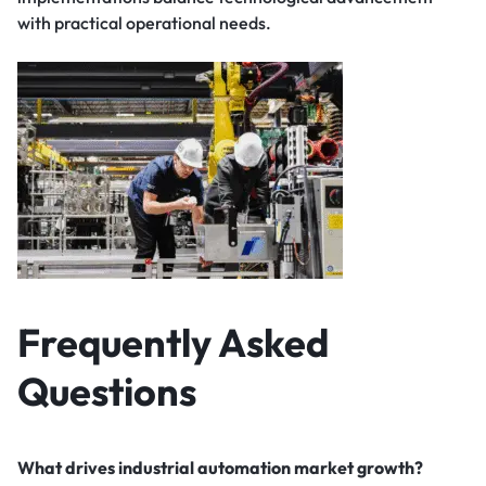
with practical operational needs.
Frequently Asked
Questions
What drives industrial automation market growth?