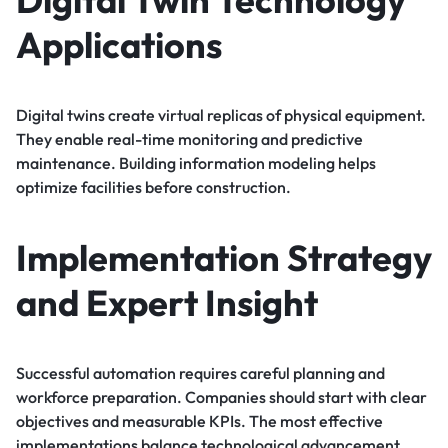
Applications
Digital twins create virtual replicas of physical equipment.
They enable real-time monitoring and predictive
maintenance. Building information modeling helps
optimize facilities before construction.
Implementation Strategy
and Expert Insight
Successful automation requires careful planning and
workforce preparation. Companies should start with clear
objectives and measurable KPIs. The most effective
implementations balance technological advancement