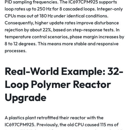
PID sampling frequencies. The IC697CPM925 supports
loop rates up to 250 Hz for 8 cascaded loops. Integer-only
CPUs max out at 180 Hz under identical conditions.
Consequently, higher update rates improve disturbance
rejection by about 22%, based on step-response tests. In
temperature control scenarios, phase margin increases by
8 to 12 degrees. This means more stable and responsive
processes.
Real-World Example: 32-
Loop Polymer Reactor
Upgrade
A plastics plant retrofitted their reactor with the
IC697CPM925. Previously, the old CPU caused 115 ms of