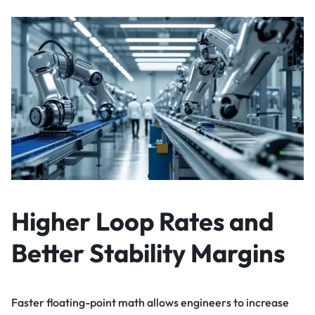
Higher Loop Rates and
Better Stability Margins
Faster floating-point math allows engineers to increase