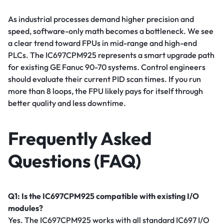
As industrial processes demand higher precision and
speed, software-only math becomes a bottleneck. We see
a clear trend toward FPUs in mid-range and high-end
PLCs. The IC697CPM925 represents a smart upgrade path
for existing GE Fanuc 90-70 systems. Control engineers
should evaluate their current PID scan times. If you run
more than 8 loops, the FPU likely pays for itself through
better quality and less downtime.
Frequently Asked
Questions (FAQ)
Q1: Is the IC697CPM925 compatible with existing I/O
modules?
Yes. The IC697CPM925 works with all standard IC697 I/O