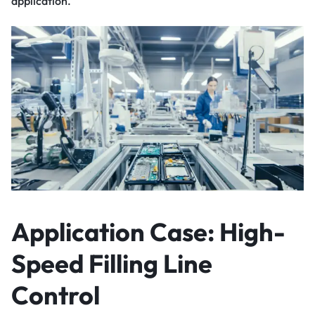
application.
Application Case: High-
Speed Filling Line
Control