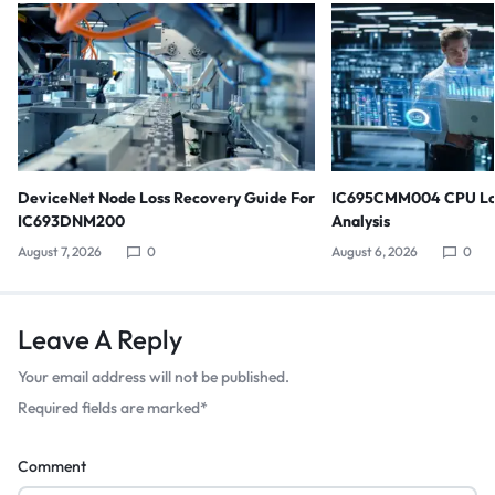
DeviceNet Node Loss Recovery Guide For
IC695CMM004 CPU Lo
IC693DNM200
Analysis
August 7, 2026
0
August 6, 2026
0
Leave A Reply
Your email address will not be published.
Required fields are marked
*
Comment