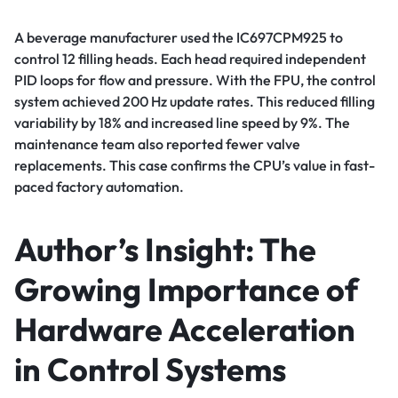
A beverage manufacturer used the IC697CPM925 to
control 12 filling heads. Each head required independent
PID loops for flow and pressure. With the FPU, the control
system achieved 200 Hz update rates. This reduced filling
variability by 18% and increased line speed by 9%. The
maintenance team also reported fewer valve
replacements. This case confirms the CPU’s value in fast-
paced factory automation.
Author’s Insight: The
Growing Importance of
Hardware Acceleration
in Control Systems