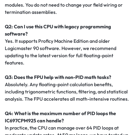
modules. You do not need to change your field wiring or
termination assemblies.
Q2: Can I use this CPU with legacy programming
software?
Yes. It supports Proficy Machine Edition and older
Logicmaster 90 software. However, we recommend
updating to the latest version for full floating-point
features.
Q3: Does the FPU help with non-PID math tasks?
Absolutely. Any floating-point calculation benefits,
including trigonometric functions, filtering, and statistical
analysis. The FPU accelerates all math-intensive routines.
Q4: What is the maximum number of PID loops the
IC697CPM925 can handle?
In practice, the CPU can manage over 64 PID loops at
moderate update rates. At 50 ms loops, we have tested up