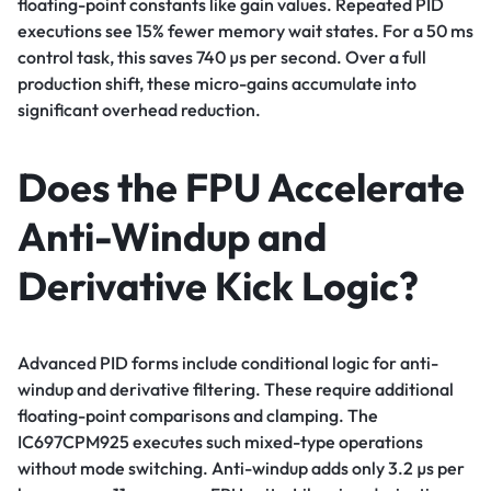
floating-point constants like gain values. Repeated PID
executions see 15% fewer memory wait states. For a 50 ms
control task, this saves 740 µs per second. Over a full
production shift, these micro-gains accumulate into
significant overhead reduction.
Does the FPU Accelerate
Anti-Windup and
Derivative Kick Logic?
Advanced PID forms include conditional logic for anti-
windup and derivative filtering. These require additional
floating-point comparisons and clamping. The
IC697CPM925 executes such mixed-type operations
without mode switching. Anti-windup adds only 3.2 µs per