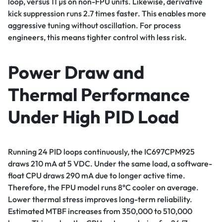
loop, versus 11 µs on non-FPU units. Likewise, derivative
kick suppression runs 2.7 times faster. This enables more
aggressive tuning without oscillation. For process
engineers, this means tighter control with less risk.
Power Draw and
Thermal Performance
Under High PID Load
Running 24 PID loops continuously, the IC697CPM925
draws 210 mA at 5 VDC. Under the same load, a software-
float CPU draws 290 mA due to longer active time.
Therefore, the FPU model runs 8°C cooler on average.
Lower thermal stress improves long-term reliability.
Estimated MTBF increases from 350,000 to 510,000