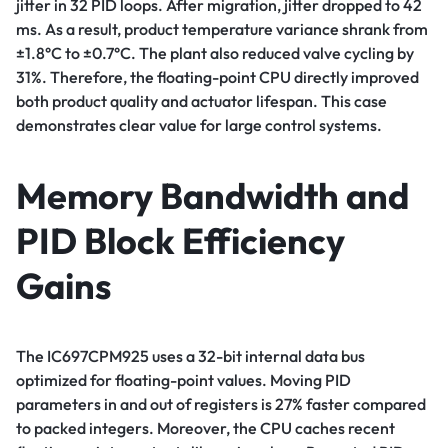
jitter in 32 PID loops. After migration, jitter dropped to 42
ms. As a result, product temperature variance shrank from
±1.8°C to ±0.7°C. The plant also reduced valve cycling by
31%. Therefore, the floating-point CPU directly improved
both product quality and actuator lifespan. This case
demonstrates clear value for large control systems.
Memory Bandwidth and
PID Block Efficiency
Gains
The IC697CPM925 uses a 32-bit internal data bus
optimized for floating-point values. Moving PID
parameters in and out of registers is 27% faster compared
to packed integers. Moreover, the CPU caches recent