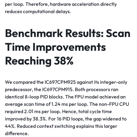
per loop. Therefore, hardware acceleration directly
reduces computational delays.
Benchmark Results: Scan
Time Improvements
Reaching 38%
We compared the IC697CPM925 against its integer-only
predecessor, the IC697CPM915. Both processors ran
identical 8-loop PID blocks. The FPU model achieved an
average scan time of 1.24 ms per loop. The non-FPU CPU
required 2.01 ms per loop. Hence, total cycle time
improved by 38.3%. For 16 PID loops, the gap widened to
44%. Reduced context switching explains this larger
difference.