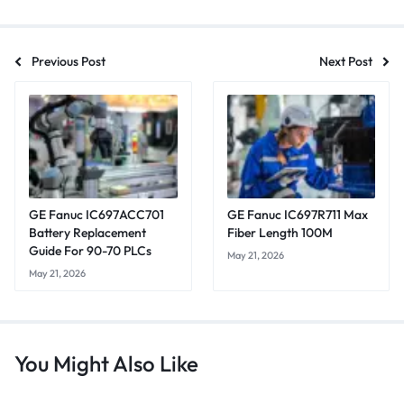
Previous Post
Next Post
GE Fanuc IC697ACC701
GE Fanuc IC697R711 Max
Battery Replacement
Fiber Length 100M
Guide For 90-70 PLCs
May 21, 2026
May 21, 2026
You Might Also Like