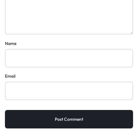
Name
Email