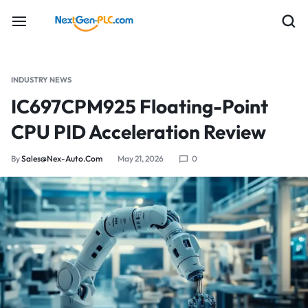
INDUSTRY NEWS
IC697CPM925 Floating-Point
CPU PID Acceleration Review
By
Sales@nex-Auto.com
May 21, 2026
0