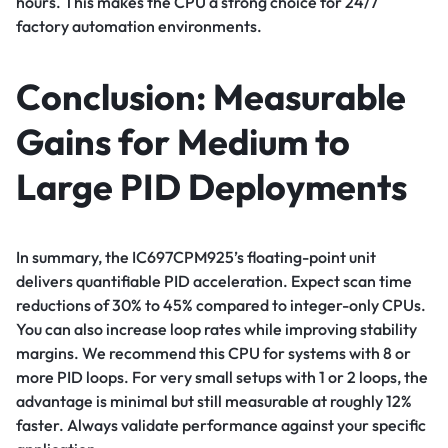
hours. This makes the CPU a strong choice for 24/7
factory automation environments.
Conclusion: Measurable
Gains for Medium to
Large PID Deployments
In summary, the IC697CPM925’s floating-point unit
delivers quantifiable PID acceleration. Expect scan time
reductions of 30% to 45% compared to integer-only CPUs.
You can also increase loop rates while improving stability
margins. We recommend this CPU for systems with 8 or
more PID loops. For very small setups with 1 or 2 loops, the
advantage is minimal but still measurable at roughly 12%
faster. Always validate performance against your specific