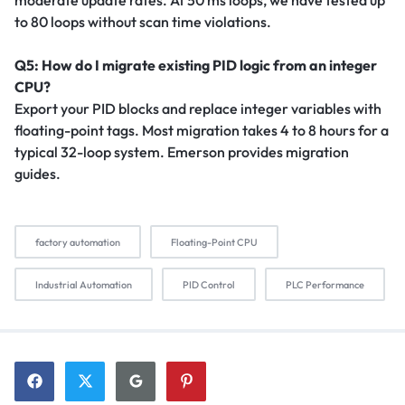
to 80 loops without scan time violations.
Q5: How do I migrate existing PID logic from an integer
CPU?
Export your PID blocks and replace integer variables with
floating-point tags. Most migration takes 4 to 8 hours for a
typical 32-loop system. Emerson provides migration
guides.
factory automation
Floating-Point CPU
Industrial Automation
PID Control
PLC Performance