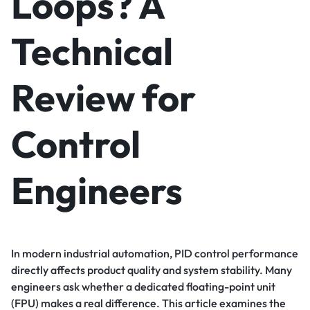
Loops? A
Technical
Review for
Control
Engineers
In modern industrial automation, PID control performance
directly affects product quality and system stability. Many
engineers ask whether a dedicated floating-point unit
(FPU) makes a real difference. This article examines the