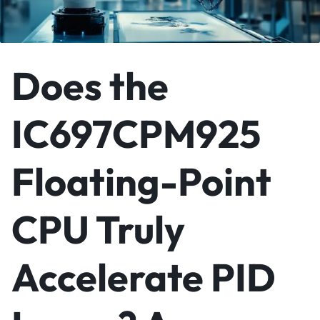
Does the
IC697CPM925
Floating-Point
CPU Truly
Accelerate PID