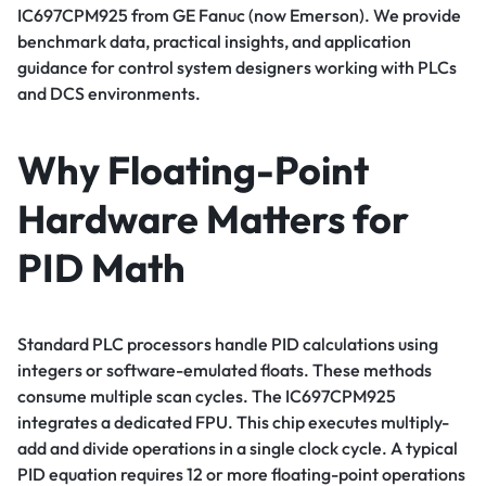
IC697CPM925 from GE Fanuc (now Emerson). We provide
benchmark data, practical insights, and application
guidance for control system designers working with PLCs
and DCS environments.
Why Floating-Point
Hardware Matters for
PID Math
Standard PLC processors handle PID calculations using
integers or software-emulated floats. These methods
consume multiple scan cycles. The IC697CPM925
integrates a dedicated FPU. This chip executes multiply-
add and divide operations in a single clock cycle. A typical
PID equation requires 12 or more floating-point operations