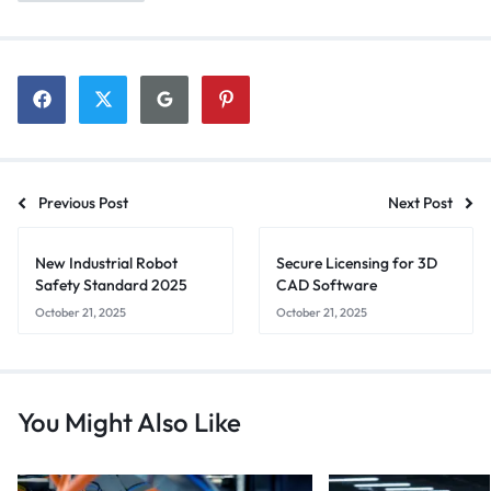
Previous Post
Next Post
New Industrial Robot
Secure Licensing for 3D
Safety Standard 2025
CAD Software
October 21, 2025
October 21, 2025
You Might Also Like