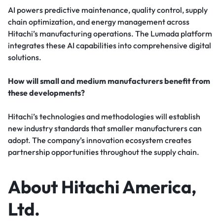
AI powers predictive maintenance, quality control, supply
chain optimization, and energy management across
Hitachi’s manufacturing operations. The Lumada platform
integrates these AI capabilities into comprehensive digital
solutions.
How will small and medium manufacturers benefit from
these developments?
Hitachi’s technologies and methodologies will establish
new industry standards that smaller manufacturers can
adopt. The company’s innovation ecosystem creates
partnership opportunities throughout the supply chain.
About Hitachi America,
Ltd.