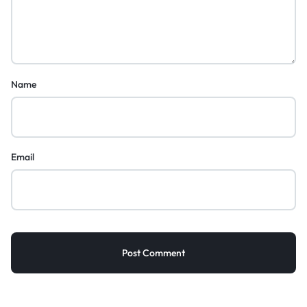
Name
Email