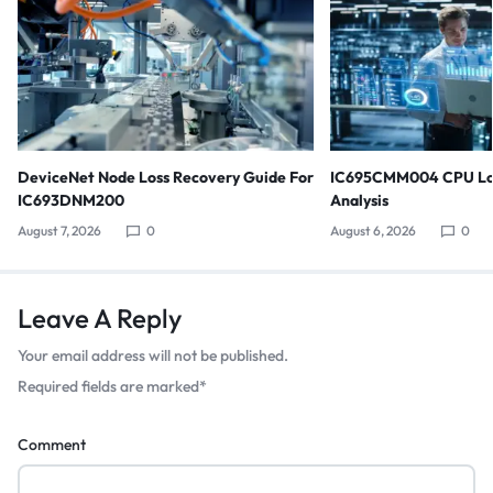
DeviceNet Node Loss Recovery Guide For
IC695CMM004 CPU Lo
IC693DNM200
Analysis
August 7, 2026
0
August 6, 2026
0
Leave A Reply
Your email address will not be published.
Required fields are marked
*
Comment