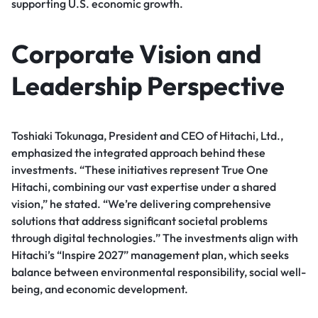
supporting U.S. economic growth.
Corporate Vision and
Leadership Perspective
Toshiaki Tokunaga, President and CEO of Hitachi, Ltd.,
emphasized the integrated approach behind these
investments. “These initiatives represent True One
Hitachi, combining our vast expertise under a shared
vision,” he stated. “We’re delivering comprehensive
solutions that address significant societal problems
through digital technologies.” The investments align with
Hitachi’s “Inspire 2027” management plan, which seeks
balance between environmental responsibility, social well-
being, and economic development.