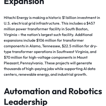
Expansion
Hitachi Energy is making a historic $1 billion investment in
U.S. electrical grid infrastructure. This includes a $457
million power transformer facility in South Boston,
Virginia – the nation’s largest such facility. Additional
expansions include $106 million for transformer
components in Alamo, Tennessee, $22.5 million for dry-
type transformer operations in Southwest Virginia, and
$70 million for high-voltage components in Mount
Pleasant, Pennsylvania. These projects will generate
thousands of high-paying jobs while supporting AI data
centers, renewable energy, and industrial growth.
Automation and Robotics
Leadership