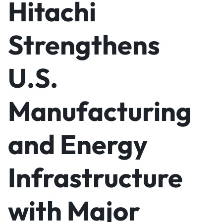
Hitachi
Strengthens
U.S.
Manufacturing
and Energy
Infrastructure
with Major