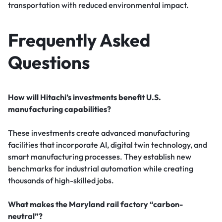
transportation with reduced environmental impact.
Frequently Asked
Questions
How will Hitachi’s investments benefit U.S.
manufacturing capabilities?
These investments create advanced manufacturing
facilities that incorporate AI, digital twin technology, and
smart manufacturing processes. They establish new
benchmarks for industrial automation while creating
thousands of high-skilled jobs.
What makes the Maryland rail factory “carbon-
neutral”?