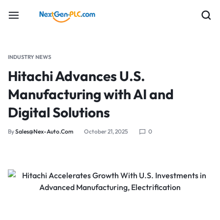
INDUSTRY NEWS
Hitachi Advances U.S.
Manufacturing with AI and
Digital Solutions
By
Sales@nex-Auto.com
October 21, 2025
0