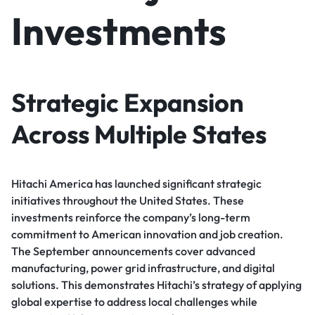
Investments
Strategic Expansion
Across Multiple States
Hitachi America has launched significant strategic
initiatives throughout the United States. These
investments reinforce the company’s long-term
commitment to American innovation and job creation.
The September announcements cover advanced
manufacturing, power grid infrastructure, and digital
solutions. This demonstrates Hitachi’s strategy of applying
global expertise to address local challenges while