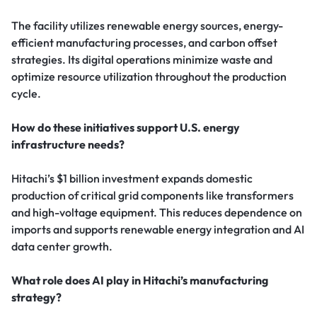
The facility utilizes renewable energy sources, energy-
efficient manufacturing processes, and carbon offset
strategies. Its digital operations minimize waste and
optimize resource utilization throughout the production
cycle.
How do these initiatives support U.S. energy
infrastructure needs?
Hitachi’s $1 billion investment expands domestic
production of critical grid components like transformers
and high-voltage equipment. This reduces dependence on
imports and supports renewable energy integration and AI
data center growth.
What role does AI play in Hitachi’s manufacturing
strategy?