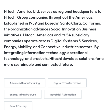
Hitachi America Ltd. serves as regional headquarters for
Hitachi Group companies throughout the Americas.
Established in 1959 and based in Santa Clara, California,
the organization advances Social Innovation Business
initiatives. Hitachi Americas and its 54 subsidiary
companies operate across Digital Systems & Services,
Energy, Mobility, and Connective Industries sectors. By
integrating information technology, operational
technology, and products, Hitachi develops solutions for a
more sustainable and connected future.
Advanced Manufacturing
Digital Transformation
energy infrastructure
Industrial Automation
Smart Factory