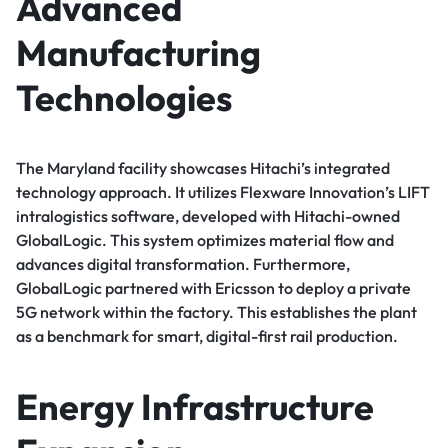
Advanced
Manufacturing
Technologies
The Maryland facility showcases Hitachi’s integrated
technology approach. It utilizes Flexware Innovation’s LIFT
intralogistics software, developed with Hitachi-owned
GlobalLogic. This system optimizes material flow and
advances digital transformation. Furthermore,
GlobalLogic partnered with Ericsson to deploy a private
5G network within the factory. This establishes the plant
as a benchmark for smart, digital-first rail production.
Energy Infrastructure