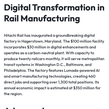
Digital Transformation in
Rail Manufacturing
Hitachi Rail has inaugurated a groundbreaking digital
factory in Hagerstown, Maryland. The $100 million facility
incorporates $30 million in digital enhancements and
operates as a carbon-neutral plant. With capacity to
produce twenty railcars monthly, it will serve metropolitan
transit systems in Washington D.C., Baltimore, and
Philadelphia. The factory features Lumada-powered AI
and smart manufacturing technologies, creating 460
direct jobs and supporting over 1,300 total positions. Its
annual economic impact is estimated at $350 million for
the region.