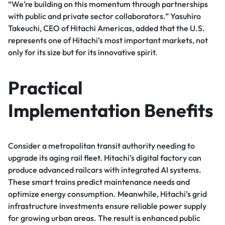
“We’re building on this momentum through partnerships
with public and private sector collaborators.” Yasuhiro
Takeuchi, CEO of Hitachi Americas, added that the U.S.
represents one of Hitachi’s most important markets, not
only for its size but for its innovative spirit.
Practical
Implementation Benefits
Consider a metropolitan transit authority needing to
upgrade its aging rail fleet. Hitachi’s digital factory can
produce advanced railcars with integrated AI systems.
These smart trains predict maintenance needs and
optimize energy consumption. Meanwhile, Hitachi’s grid
infrastructure investments ensure reliable power supply
for growing urban areas. The result is enhanced public