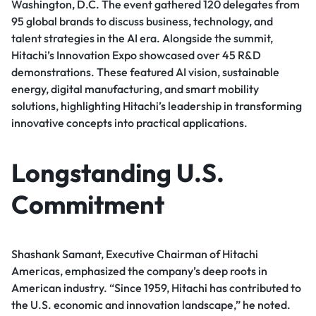
Washington, D.C. The event gathered 120 delegates from
95 global brands to discuss business, technology, and
talent strategies in the AI era. Alongside the summit,
Hitachi’s Innovation Expo showcased over 45 R&D
demonstrations. These featured AI vision, sustainable
energy, digital manufacturing, and smart mobility
solutions, highlighting Hitachi’s leadership in transforming
innovative concepts into practical applications.
Longstanding U.S.
Commitment
Shashank Samant, Executive Chairman of Hitachi
Americas, emphasized the company’s deep roots in
American industry. “Since 1959, Hitachi has contributed to
the U.S. economic and innovation landscape,” he noted.