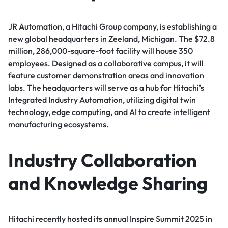
JR Automation, a Hitachi Group company, is establishing a
new global headquarters in Zeeland, Michigan. The $72.8
million, 286,000-square-foot facility will house 350
employees. Designed as a collaborative campus, it will
feature customer demonstration areas and innovation
labs. The headquarters will serve as a hub for Hitachi’s
Integrated Industry Automation, utilizing digital twin
technology, edge computing, and AI to create intelligent
manufacturing ecosystems.
Industry Collaboration
and Knowledge Sharing
Hitachi recently hosted its annual Inspire Summit 2025 in