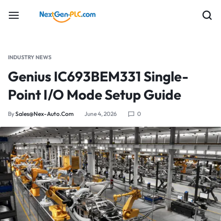
INDUSTRY NEWS
Genius IC693BEM331 Single-
Point I/O Mode Setup Guide
By
Sales@nex-Auto.com
June 4, 2026
0