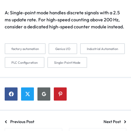
A: Single-point mode handles discrete signals with a 2.5
ms update rate. For high-speed counting above 200 Hz,
consider a dedicated high-speed counter module instead.
factory automation
Genius I/O
Industrial Automation
PLC Configuration
Single-Point Mode
Previous Post
Next Post