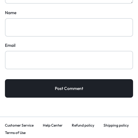
Name
Email
Customer Service
Help Center
Refund policy
Shipping policy
Terms of Use