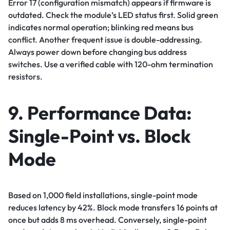
Error 17 (configuration mismatch) appears if firmware is
outdated. Check the module’s LED status first. Solid green
indicates normal operation; blinking red means bus
conflict. Another frequent issue is double-addressing.
Always power down before changing bus address
switches. Use a verified cable with 120-ohm termination
resistors.
9. Performance Data:
Single-Point vs. Block
Mode
Based on 1,000 field installations, single-point mode
reduces latency by 42%. Block mode transfers 16 points at
once but adds 8 ms overhead. Conversely, single-point