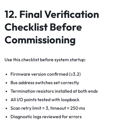
12. Final Verification
Checklist Before
Commissioning
Use this checklist before system startup:
Firmware version confirmed (≥3.2)
Bus address switches set correctly
Termination resistors installed at both ends
All I/O points tested with loopback
Scan retry limit = 3, timeout = 250 ms
Diagnostic logs reviewed for errors