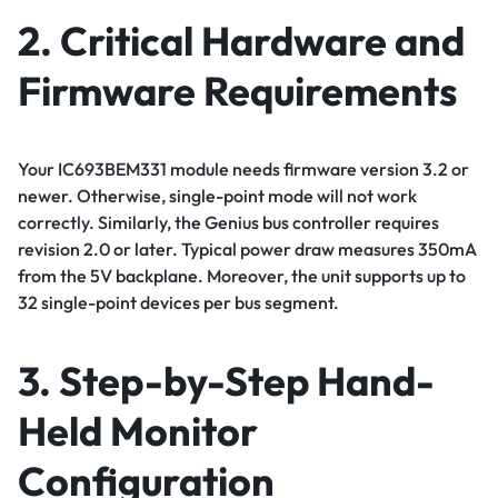
2. Critical Hardware and
Firmware Requirements
Your IC693BEM331 module needs firmware version 3.2 or
newer. Otherwise, single-point mode will not work
correctly. Similarly, the Genius bus controller requires
revision 2.0 or later. Typical power draw measures 350mA
from the 5V backplane. Moreover, the unit supports up to
32 single-point devices per bus segment.
3. Step-by-Step Hand-
Held Monitor
Configuration