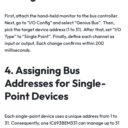
First, attach the hand-held monitor to the bus controller.
Next, go to “I/O Config” and select “Genius Bus”. Then,
pick the target device address (1 to 31). After that, set “I/O
Type” to “Single Point”. Finally, define each channel as
input or output. Each change confirms within 200
milliseconds.
4. Assigning Bus
Addresses for Single-
Point Devices
Each single-point device uses a unique address from 1 to
31. Consequently, one IC693BEM331 can manage up to 31