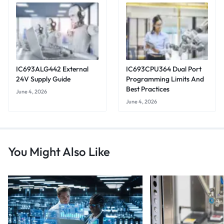
IC693ALG442 External
IC693CPU364 Dual Port
24V Supply Guide
Programming Limits And
Best Practices
June 4, 2026
June 4, 2026
You Might Also Like