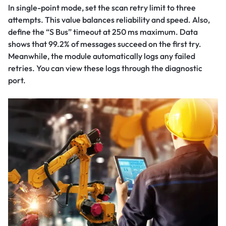
In single-point mode, set the scan retry limit to three
attempts. This value balances reliability and speed. Also,
define the “S Bus” timeout at 250 ms maximum. Data
shows that 99.2% of messages succeed on the first try.
Meanwhile, the module automatically logs any failed
retries. You can view these logs through the diagnostic
port.