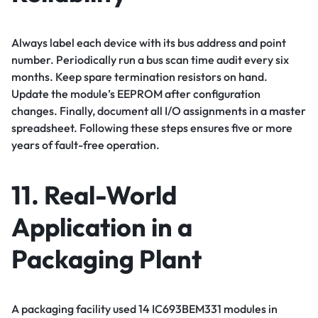
Always label each device with its bus address and point
number. Periodically run a bus scan time audit every six
months. Keep spare termination resistors on hand.
Update the module’s EEPROM after configuration
changes. Finally, document all I/O assignments in a master
spreadsheet. Following these steps ensures five or more
years of fault-free operation.
11. Real-World
Application in a
Packaging Plant
A packaging facility used 14 IC693BEM331 modules in