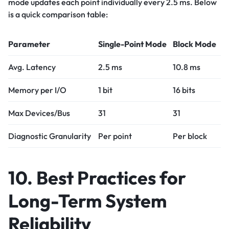
mode updates each point individually every 2.5 ms. Below
is a quick comparison table:
Parameter
Single-Point Mode
Block Mode
Avg. Latency
2.5 ms
10.8 ms
Memory per I/O
1 bit
16 bits
Max Devices/Bus
31
31
Diagnostic Granularity
Per point
Per block
10. Best Practices for
Long-Term System
Reliability