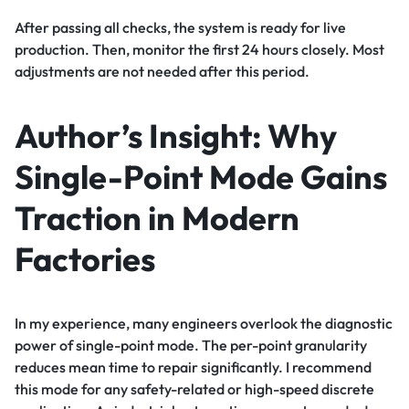
After passing all checks, the system is ready for live
production. Then, monitor the first 24 hours closely. Most
adjustments are not needed after this period.
Author’s Insight: Why
Single-Point Mode Gains
Traction in Modern
Factories
In my experience, many engineers overlook the diagnostic
power of single-point mode. The per-point granularity
reduces mean time to repair significantly. I recommend
this mode for any safety-related or high-speed discrete