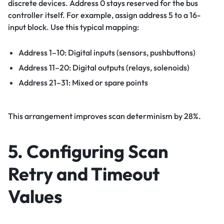
discrete devices. Address 0 stays reserved for the bus
controller itself. For example, assign address 5 to a 16-
input block. Use this typical mapping:
Address 1–10: Digital inputs (sensors, pushbuttons)
Address 11–20: Digital outputs (relays, solenoids)
Address 21–31: Mixed or spare points
This arrangement improves scan determinism by 28%.
5. Configuring Scan
Retry and Timeout
Values