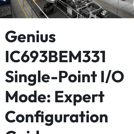
Genius
IC693BEM331
Single-Point I/O
Mode: Expert
Configuration