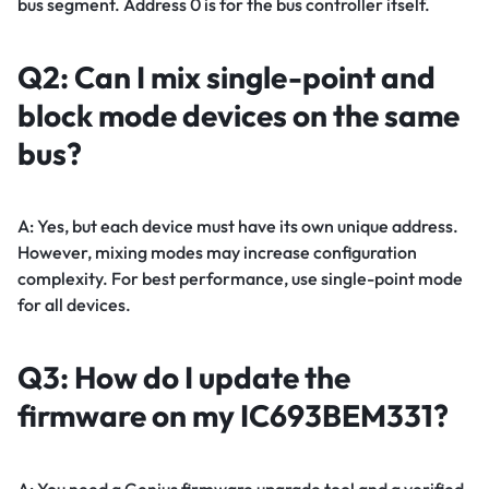
bus segment. Address 0 is for the bus controller itself.
Q2: Can I mix single-point and
block mode devices on the same
bus?
A: Yes, but each device must have its own unique address.
However, mixing modes may increase configuration
complexity. For best performance, use single-point mode
for all devices.
Q3: How do I update the
firmware on my IC693BEM331?
A: You need a Genius firmware upgrade tool and a verified