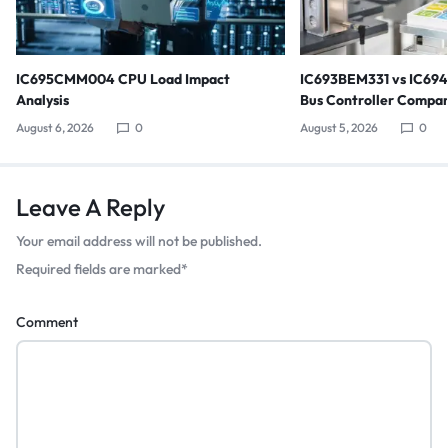
IC695CMM004 CPU Load Impact
IC693BEM331 vs IC69
Analysis
Bus Controller Compar
August 6, 2026
0
August 5, 2026
0
Leave A Reply
Your email address will not be published.
Required fields are marked
*
Comment