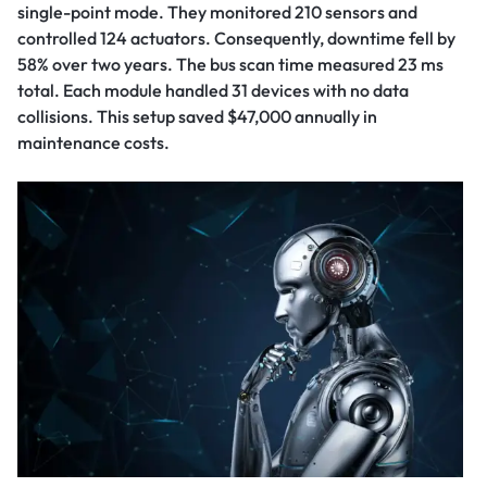
single-point mode. They monitored 210 sensors and
controlled 124 actuators. Consequently, downtime fell by
58% over two years. The bus scan time measured 23 ms
total. Each module handled 31 devices with no data
collisions. This setup saved $47,000 annually in
maintenance costs.