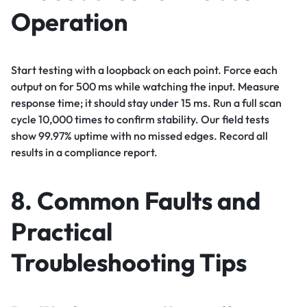
Operation
Start testing with a loopback on each point. Force each
output on for 500 ms while watching the input. Measure
response time; it should stay under 15 ms. Run a full scan
cycle 10,000 times to confirm stability. Our field tests
show 99.97% uptime with no missed edges. Record all
results in a compliance report.
8. Common Faults and
Practical
Troubleshooting Tips