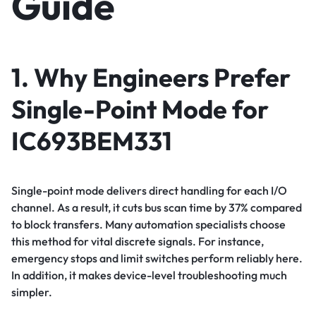
Guide
1. Why Engineers Prefer
Single-Point Mode for
IC693BEM331
Single-point mode delivers direct handling for each I/O
channel. As a result, it cuts bus scan time by 37% compared
to block transfers. Many automation specialists choose
this method for vital discrete signals. For instance,
emergency stops and limit switches perform reliably here.
In addition, it makes device-level troubleshooting much
simpler.