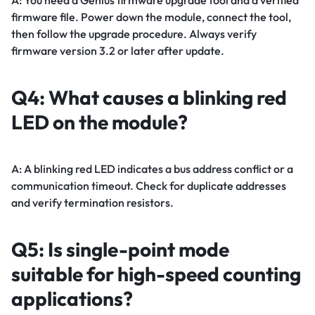
firmware file. Power down the module, connect the tool,
then follow the upgrade procedure. Always verify
firmware version 3.2 or later after update.
Q4: What causes a blinking red
LED on the module?
A: A blinking red LED indicates a bus address conflict or a
communication timeout. Check for duplicate addresses
and verify termination resistors.
Q5: Is single-point mode
suitable for high-speed counting
applications?