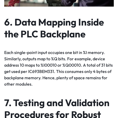
6. Data Mapping Inside
the PLC Backplane
Each single-point input occupies one bit in %I memory.
Similarly, outputs map to %Q bits. For example, device
address 10 maps to %I00010 or %Q00010. A total of 31 bits
get used per IC693BEM331. This consumes only 4 bytes of
backplane memory. Hence, plenty of space remains for
other modules.
7. Testing and Validation
Procedures for Robust