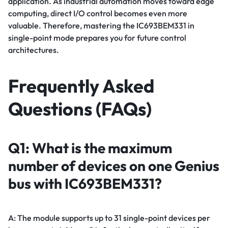
application. As industrial automation moves toward edge
computing, direct I/O control becomes even more
valuable. Therefore, mastering the IC693BEM331 in
single-point mode prepares you for future control
architectures.
Frequently Asked
Questions (FAQs)
Q1: What is the maximum
number of devices on one Genius
bus with IC693BEM331?
A: The module supports up to 31 single-point devices per