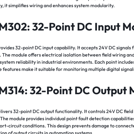
, it simplifies wiring and enhances system modularity.
SM302
: 32-Point DC Input M
des 32-point DC input capability. It accepts 24V DC signals fr
 The module offers electrical isolation between field wiring an
ystem reliability in industrial environments. Each point includes
 features make it suitable for monitoring multiple digital signal
M314
: 32-Point DC Output 
ers 32-point DC output functionality. It controls 24V DC field 
The module provides individual point fault detection capabilities.
hort-circuit conditions. This design prevents damage to connec
tion of output circuits in automation systems.