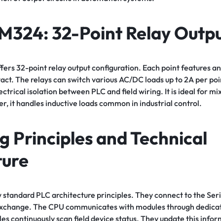
SM324
: 32-Point Relay Outp
rs 32-point relay output configuration. Each point features an
act. The relays can switch various AC/DC loads up to 2A per poi
ctrical isolation between PLC and field wiring. It is ideal for m
r, it handles inductive loads common in industrial control.
g Principles and Technical
ture
 standard PLC architecture principles. They connect to the Se
exchange. The CPU communicates with modules through dedic
s continuously scan field device status. They update this infor