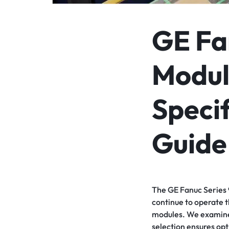
GE Fa
Modul
Specif
Guide
The GE Fanuc Series 9
continue to operate t
modules. We examine t
selection ensures op