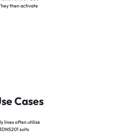
They then activate
Use Cases
lines often utilize
93DNS201 suits