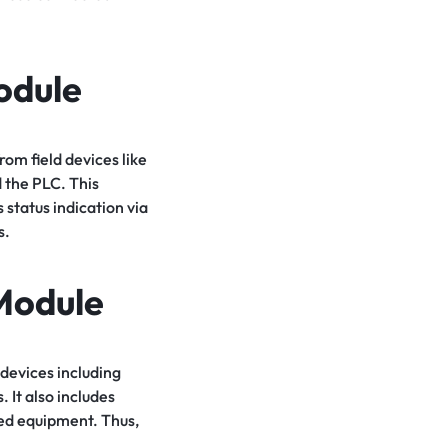
odule
om field devices like
d the PLC. This
 status indication via
s.
Module
devices including
 It also includes
ted equipment. Thus,