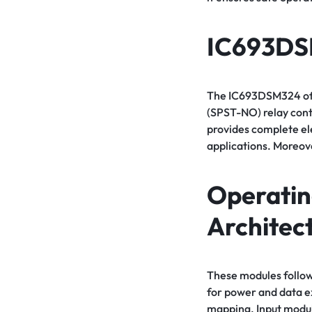
IC693D
The IC693DSM324 offe
(SPST-NO) relay cont
provides complete ele
applications. Moreove
Operatin
Architec
These modules follow
for power and data 
mapping. Input module