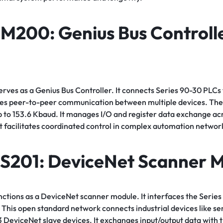
NM200
: Genius Bus Controll
es as a Genius Bus Controller. It connects Series 90-30 PLCs 
les peer-to-peer communication between multiple devices. The
p to 153.6 Kbaud. It manages I/O and register data exchange acr
t facilitates coordinated control in complex automation networ
S201
: DeviceNet Scanner 
tions as a DeviceNet scanner module. It interfaces the Series
This open standard network connects industrial devices like se
3 DeviceNet slave devices. It exchanges input/output data with