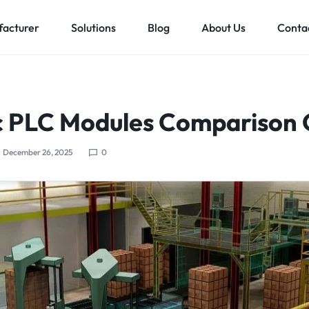
acturer
Solutions
Blog
About Us
Conta
Low voltage distribution system
Allen-Bradley
MES Auto
 PLC Modules Comparison 
ll
Bachmann
Schneider Electric
December 26, 2025
0
ands