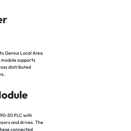
er
to Genius Local Area
 module supports
oss distributed
ks.
Module
 90-30 PLC with
nsors and drives. The
 these connected