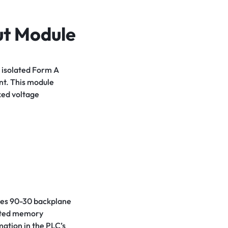
ut Module
 isolated Form A
nt. This module
ixed voltage
ries 90-30 backplane
ated memory
mation in the PLC’s