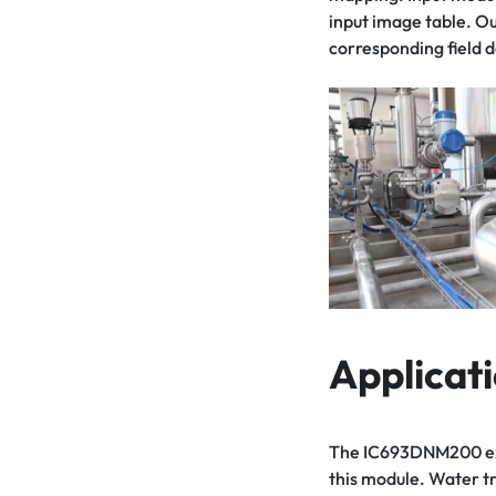
input image table. O
corresponding field d
Applicat
The IC693DNM200 excel
this module. Water tr