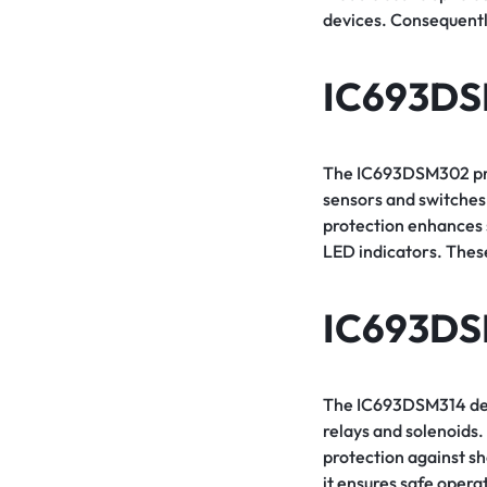
devices. Consequently
IC693D
The IC693DSM302 provi
sensors and switches.
protection enhances s
LED indicators. These
IC693DS
The IC693DSM314 deliv
relays and solenoids. 
protection against s
it ensures safe opera