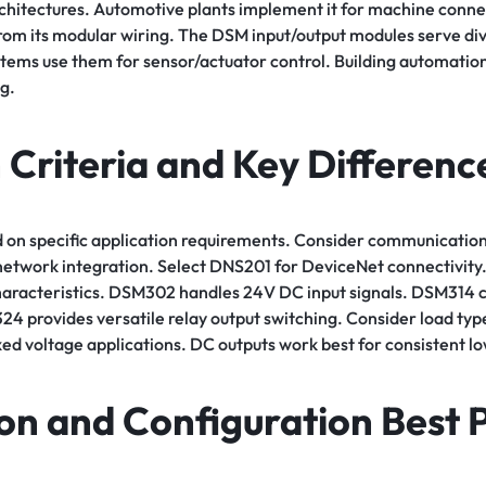
rchitectures. Automotive plants implement it for machine conne
rom its modular wiring. The DSM input/output modules serve div
stems use them for sensor/actuator control. Building automati
g.
 Criteria and Key Differenc
 on specific application requirements. Consider communication
twork integration. Select DNS201 for DeviceNet connectivity. 
characteristics. DSM302 handles 24V DC input signals. DSM314 
4 provides versatile relay output switching. Consider load typ
xed voltage applications. DC outputs work best for consistent l
ion and Configuration Best 