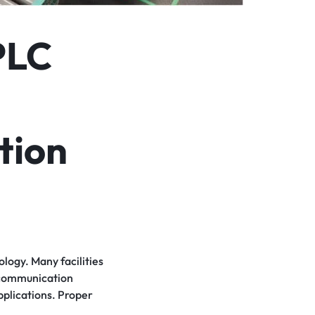
PLC
tion
logy. Many facilities
d communication
pplications. Proper