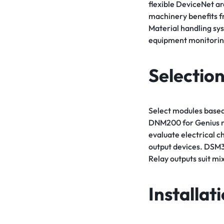
flexible DeviceNet a
machinery benefits f
Material handling sy
equipment monitorin
Selection
Select modules based
DNM200 for Genius ne
evaluate electrical 
output devices. DSM32
Relay outputs suit mi
Installat