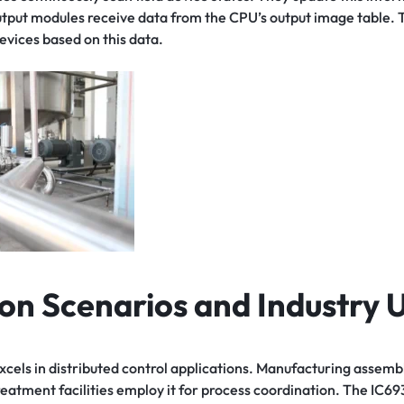
utput modules receive data from the CPU’s output image table. 
evices based on this data.
ion Scenarios and Industry 
s in distributed control applications. Manufacturing assembly 
eatment facilities employ it for process coordination. The IC6