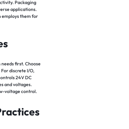
ctivity. Packaging
erse applications.
on employs them for
es
 needs first. Choose
For discrete I/O,
controls 24V DC
es and voltages.
ow-voltage control.
Practices