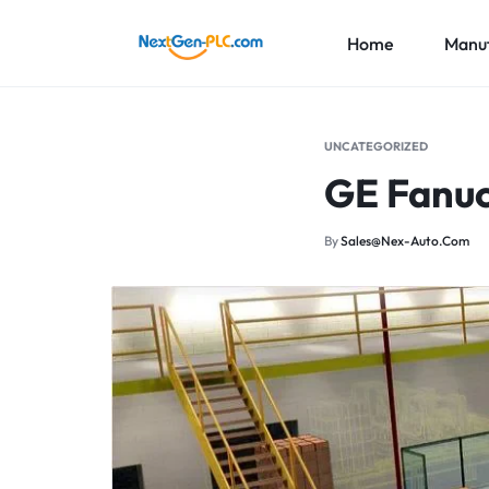
Home
Manuf
NEXTGEN-
INDUSTRIAL
PLC
AUTOMATION
ABB
UNCATEGORIZED
LIMITED
PARTS
GE Fanuc
Honeywe
SUPPLIER
Foxboro
By
Sales@nex-Auto.com
More Br