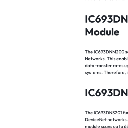
IC693D
Module
The IC693DNM200 serv
Networks. This enab
data transfer rates u
systems. Therefore, i
IC693DN
The IC693DNS201 func
DeviceNet networks. 
module scans up to 6