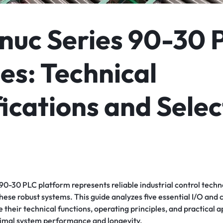
nuc Series 90-30 
es: Technical
ications and Selec
0-30 PLC platform represents reliable industrial control techno
hese robust systems. This guide analyzes five essential I/O an
heir technical functions, operating principles, and practical a
timal system performance and longevity.