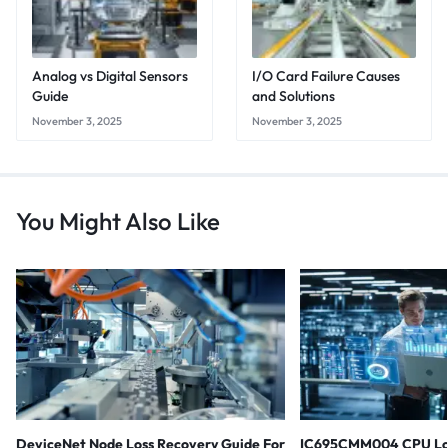
Analog vs Digital Sensors
I/O Card Failure Causes
Guide
and Solutions
November 3, 2025
November 3, 2025
You Might Also Like
DeviceNet Node Loss Recovery Guide For
IC695CMM004 CPU Lo