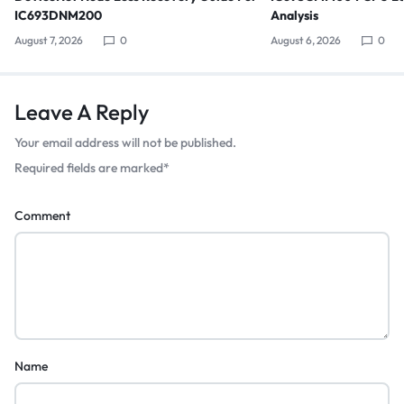
IC693DNM200
Analysis
August 7, 2026
0
August 6, 2026
0
Leave A Reply
Your email address will not be published.
Required fields are marked
*
Comment
Name