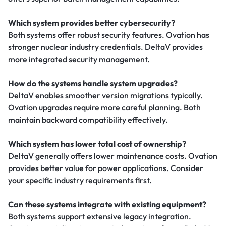
Which system provides better cybersecurity?
Both systems offer robust security features. Ovation has
stronger nuclear industry credentials. DeltaV provides
more integrated security management.
How do the systems handle system upgrades?
DeltaV enables smoother version migrations typically.
Ovation upgrades require more careful planning. Both
maintain backward compatibility effectively.
Which system has lower total cost of ownership?
DeltaV generally offers lower maintenance costs. Ovation
provides better value for power applications. Consider
your specific industry requirements first.
Can these systems integrate with existing equipment?
Both systems support extensive legacy integration.