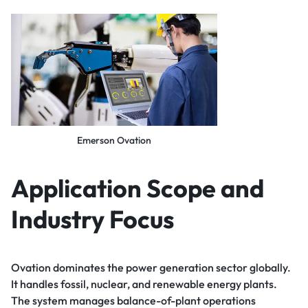
Emerson Ovation
Application Scope and
Industry Focus
Ovation dominates the power generation sector globally.
It handles fossil, nuclear, and renewable energy plants.
The system manages balance-of-plant operations