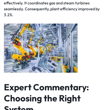
effectively. It coordinates gas and steam turbines
seamlessly. Consequently, plant efficiency improved by
3.2%.
Expert Commentary:
Choosing the Right
System