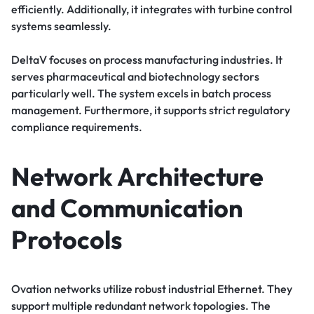
efficiently. Additionally, it integrates with turbine control
systems seamlessly.
DeltaV focuses on process manufacturing industries. It
serves pharmaceutical and biotechnology sectors
particularly well. The system excels in batch process
management. Furthermore, it supports strict regulatory
compliance requirements.
Network Architecture
and Communication
Protocols
Ovation networks utilize robust industrial Ethernet. They
support multiple redundant network topologies. The