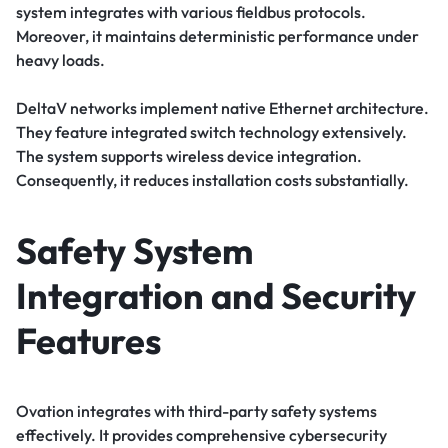
system integrates with various fieldbus protocols.
Moreover, it maintains deterministic performance under
heavy loads.
DeltaV networks implement native Ethernet architecture.
They feature integrated switch technology extensively.
The system supports wireless device integration.
Consequently, it reduces installation costs substantially.
Safety System
Integration and Security
Features
Ovation integrates with third-party safety systems
effectively. It provides comprehensive cybersecurity