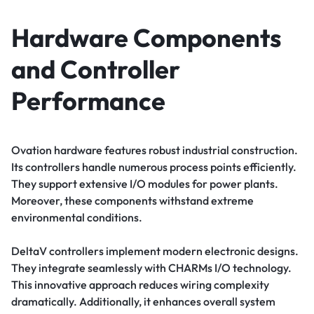
Hardware Components
and Controller
Performance
Ovation hardware features robust industrial construction.
Its controllers handle numerous process points efficiently.
They support extensive I/O modules for power plants.
Moreover, these components withstand extreme
environmental conditions.
DeltaV controllers implement modern electronic designs.
They integrate seamlessly with CHARMs I/O technology.
This innovative approach reduces wiring complexity
dramatically. Additionally, it enhances overall system