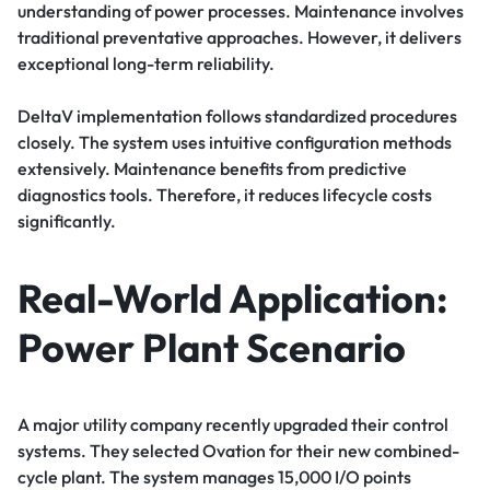
understanding of power processes. Maintenance involves
traditional preventative approaches. However, it delivers
exceptional long-term reliability.
DeltaV implementation follows standardized procedures
closely. The system uses intuitive configuration methods
extensively. Maintenance benefits from predictive
diagnostics tools. Therefore, it reduces lifecycle costs
significantly.
Real-World Application:
Power Plant Scenario
A major utility company recently upgraded their control
systems. They selected Ovation for their new combined-
cycle plant. The system manages 15,000 I/O points