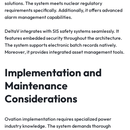
solutions. The system meets nuclear regulatory
requirements specifically. Additionally, it offers advanced
alarm management capabilities.
DeltaV integrates with SIS safety systems seamlessly. It
features embedded security throughout the architecture.
The system supports electronic batch records natively.
Moreover, it provides integrated asset management tools.
Implementation and
Maintenance
Considerations
Ovation implementation requires specialized power
industry knowledge. The system demands thorough