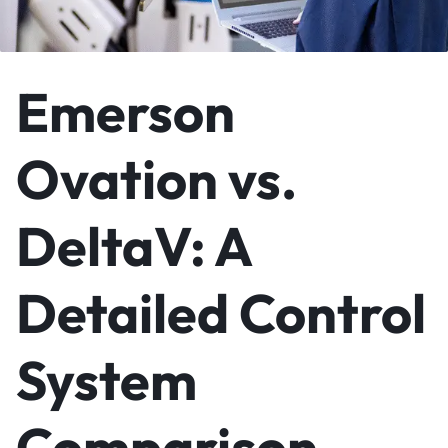
Emerson
Ovation vs.
DeltaV: A
Detailed Control
System
Comparison