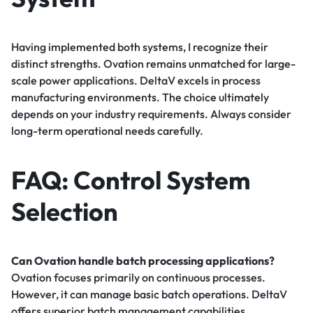
Having implemented both systems, I recognize their
distinct strengths. Ovation remains unmatched for large-
scale power applications. DeltaV excels in process
manufacturing environments. The choice ultimately
depends on your industry requirements. Always consider
long-term operational needs carefully.
FAQ: Control System
Selection
Can Ovation handle batch processing applications?
Ovation focuses primarily on continuous processes.
However, it can manage basic batch operations. DeltaV
offers superior batch management capabilities.