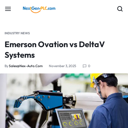
INDUSTRY NEWS
Emerson Ovation vs DeltaV
Systems
By
Sales@nex-Auto.com
November 3, 2025
0