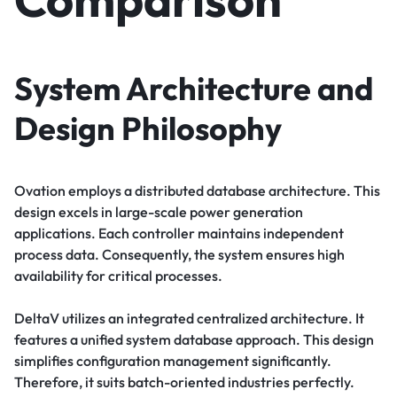
System Architecture and
Design Philosophy
Ovation employs a distributed database architecture. This
design excels in large-scale power generation
applications. Each controller maintains independent
process data. Consequently, the system ensures high
availability for critical processes.
DeltaV utilizes an integrated centralized architecture. It
features a unified system database approach. This design
simplifies configuration management significantly.
Therefore, it suits batch-oriented industries perfectly.