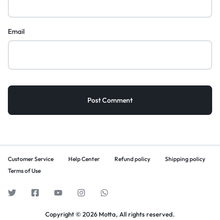
Email
Customer Service
Help Center
Refund policy
Shipping policy
Terms of Use
Copyright © 2026 Motta, All rights reserved.