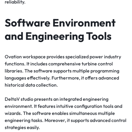
reliability.
Software Environment
and Engineering Tools
Ovation workspace provides specialized power industry
functions. It includes comprehensive turbine control
libraries. The software supports multiple programming
languages effectively. Furthermore, it offers advanced
historical data collection.
DeltaV studio presents an integrated engineering
environment. It features intuitive configuration tools and
wizards. The software enables simultaneous multiple
engineering tasks. Moreover, it supports advanced control
strategies easily.