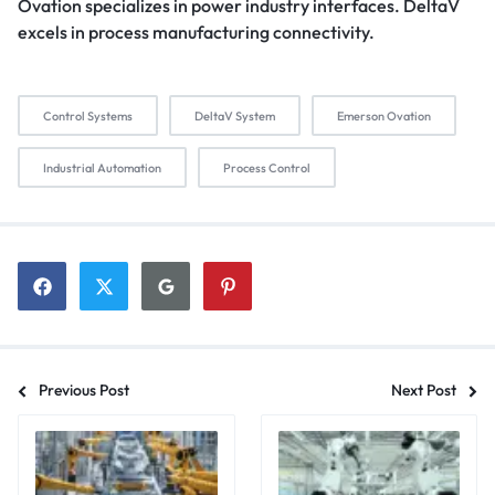
Ovation specializes in power industry interfaces. DeltaV
excels in process manufacturing connectivity.
Control Systems
DeltaV System
Emerson Ovation
Industrial Automation
Process Control
Previous Post
Next Post