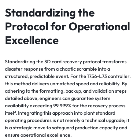
Standardizing the
Protocol for Operational
Excellence
Standardizing the SD card recovery protocol transforms
disaster response from a chaotic scramble into a
structured, predictable event. For the 1756-L73 controller,
this method delivers unmatched speed and reliability. By
adhering to the formatting, backup, and validation steps
detailed above, engineers can guarantee system
availability exceeding 99.999% for the recovery process
itself. Integrating this approach into plant standard
operating procedures is not merely a technical upgrade; it
is a strategic move to safeguard production capacity and
ensure operational excellence.