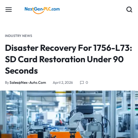
INDUSTRY NEWS
Disaster Recovery For 1756-L73:
SD Card Restoration Under 90
Seconds
By
Sales@nex-Auto.com
April 2, 2026
0