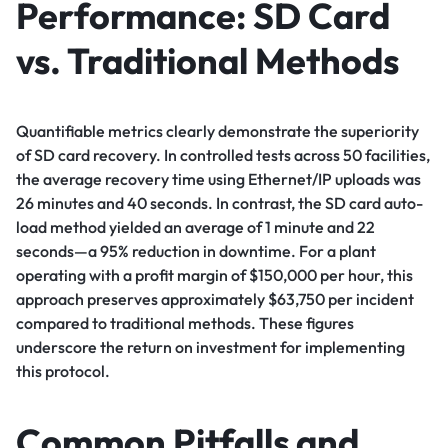
Performance: SD Card
vs. Traditional Methods
Quantifiable metrics clearly demonstrate the superiority
of SD card recovery. In controlled tests across 50 facilities,
the average recovery time using Ethernet/IP uploads was
26 minutes and 40 seconds. In contrast, the SD card auto-
load method yielded an average of 1 minute and 22
seconds—a 95% reduction in downtime. For a plant
operating with a profit margin of $150,000 per hour, this
approach preserves approximately $63,750 per incident
compared to traditional methods. These figures
underscore the return on investment for implementing
this protocol.
Common Pitfalls and