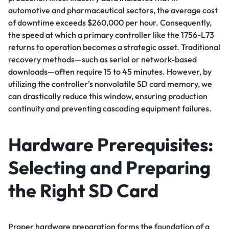
automotive and pharmaceutical sectors, the average cost
of downtime exceeds $260,000 per hour. Consequently,
the speed at which a primary controller like the 1756-L73
returns to operation becomes a strategic asset. Traditional
recovery methods—such as serial or network-based
downloads—often require 15 to 45 minutes. However, by
utilizing the controller’s nonvolatile SD card memory, we
can drastically reduce this window, ensuring production
continuity and preventing cascading equipment failures.
Hardware Prerequisites:
Selecting and Preparing
the Right SD Card
Proper hardware preparation forms the foundation of a