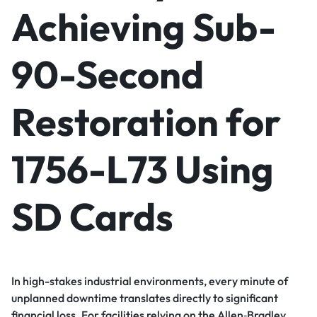
Achieving Sub-
90-Second
Restoration for
1756-L73 Using
SD Cards
In high-stakes industrial environments, every minute of
unplanned downtime translates directly to significant
financial loss. For facilities relying on the Allen‑Bradley