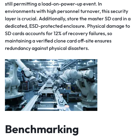
still permitting a load-on-power-up event. In
environments with high personnel turnover, this security
layer is crucial. Additionally, store the master SD card in a
dedicated, ESD-protected enclosure. Physical damage to
SD cards accounts for 12% of recovery failures, so
maintaining a verified clone card off-site ensures
redundancy against physical disasters.
Benchmarking