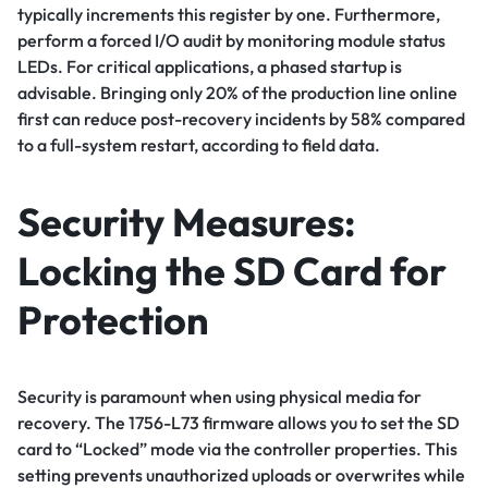
typically increments this register by one. Furthermore,
perform a forced I/O audit by monitoring module status
LEDs. For critical applications, a phased startup is
advisable. Bringing only 20% of the production line online
first can reduce post-recovery incidents by 58% compared
to a full-system restart, according to field data.
Security Measures:
Locking the SD Card for
Protection
Security is paramount when using physical media for
recovery. The 1756-L73 firmware allows you to set the SD
card to “Locked” mode via the controller properties. This
setting prevents unauthorized uploads or overwrites while