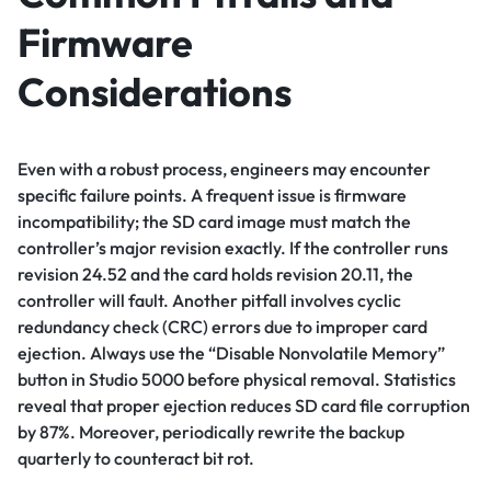
Firmware
Considerations
Even with a robust process, engineers may encounter
specific failure points. A frequent issue is firmware
incompatibility; the SD card image must match the
controller’s major revision exactly. If the controller runs
revision 24.52 and the card holds revision 20.11, the
controller will fault. Another pitfall involves cyclic
redundancy check (CRC) errors due to improper card
ejection. Always use the “Disable Nonvolatile Memory”
button in Studio 5000 before physical removal. Statistics
reveal that proper ejection reduces SD card file corruption
by 87%. Moreover, periodically rewrite the backup
quarterly to counteract bit rot.