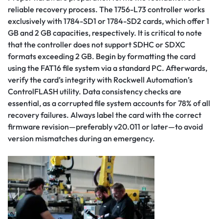
reliable recovery process. The 1756-L73 controller works
exclusively with 1784-SD1 or 1784-SD2 cards, which offer 1
GB and 2 GB capacities, respectively. It is critical to note
that the controller does not support SDHC or SDXC
formats exceeding 2 GB. Begin by formatting the card
using the FAT16 file system via a standard PC. Afterwards,
verify the card’s integrity with Rockwell Automation’s
ControlFLASH utility. Data consistency checks are
essential, as a corrupted file system accounts for 78% of all
recovery failures. Always label the card with the correct
firmware revision—preferably v20.011 or later—to avoid
version mismatches during an emergency.