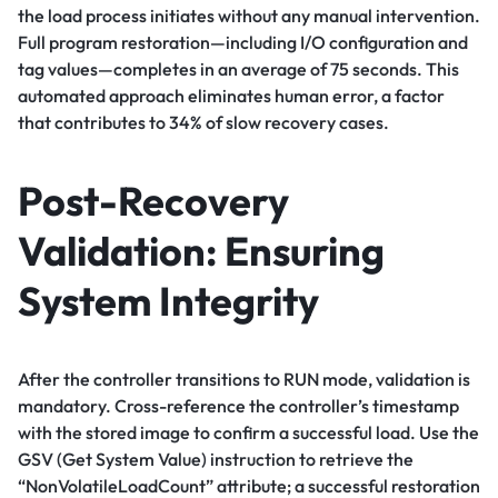
the load process initiates without any manual intervention.
Full program restoration—including I/O configuration and
tag values—completes in an average of 75 seconds. This
automated approach eliminates human error, a factor
that contributes to 34% of slow recovery cases.
Post-Recovery
Validation: Ensuring
System Integrity
After the controller transitions to RUN mode, validation is
mandatory. Cross-reference the controller’s timestamp
with the stored image to confirm a successful load. Use the
GSV (Get System Value) instruction to retrieve the
“NonVolatileLoadCount” attribute; a successful restoration