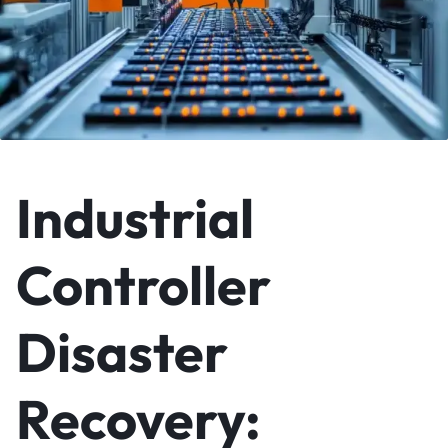
Industrial
Controller
Disaster
Recovery: