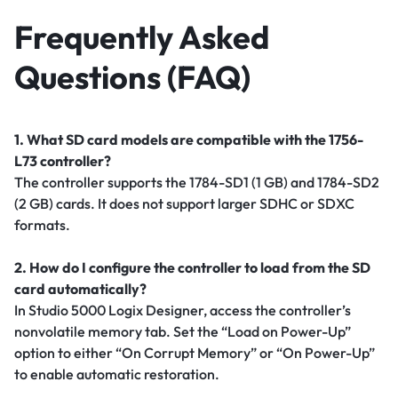
Frequently Asked
Questions (FAQ)
1. What SD card models are compatible with the 1756-
L73 controller?
The controller supports the 1784-SD1 (1 GB) and 1784-SD2
(2 GB) cards. It does not support larger SDHC or SDXC
formats.
2. How do I configure the controller to load from the SD
card automatically?
In Studio 5000 Logix Designer, access the controller’s
nonvolatile memory tab. Set the “Load on Power-Up”
option to either “On Corrupt Memory” or “On Power-Up”
to enable automatic restoration.