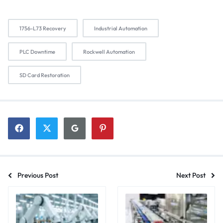
1756-L73 Recovery
Industrial Automation
PLC Downtime
Rockwell Automation
SD Card Restoration
Previous Post
Next Post