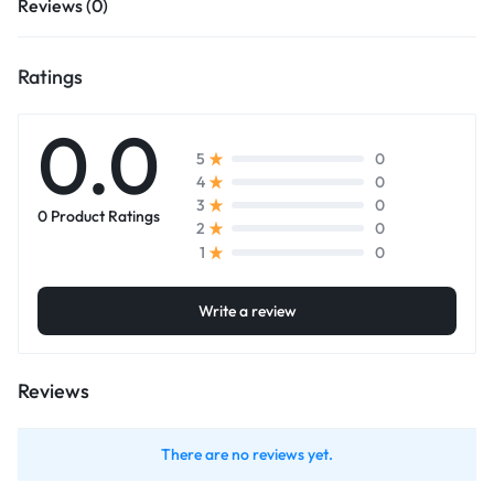
Reviews (0)
Ratings
0.0
0
5
0
4
0
3
0 Product Ratings
0
2
0
1
Write a review
Reviews
There are no reviews yet.