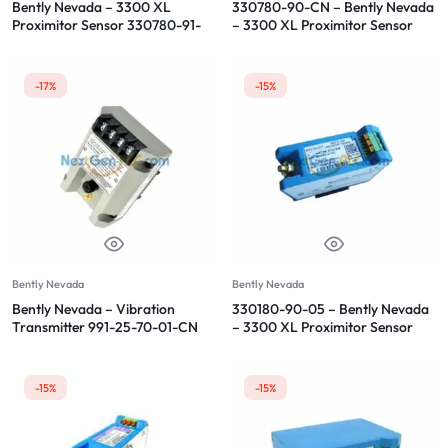
Bently Nevada – 3300 XL
330780-90-CN – Bently Nevada
Proximitor Sensor 330780-91-
– 3300 XL Proximitor Sensor
00
-17%
-15%
Bently Nevada
Bently Nevada
Bently Nevada – Vibration
330180-90-05 – Bently Nevada
Transmitter 991-25-70-01-CN
– 3300 XL Proximitor Sensor
-15%
-15%