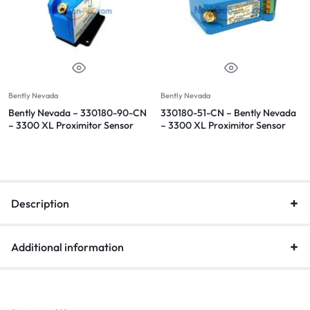
Bently Nevada
Bently Nevada
Bently Nevada – 330180-90-CN
330180-51-CN – Bently Nevada
– 3300 XL Proximitor Sensor
– 3300 XL Proximitor Sensor
Description
Additional information