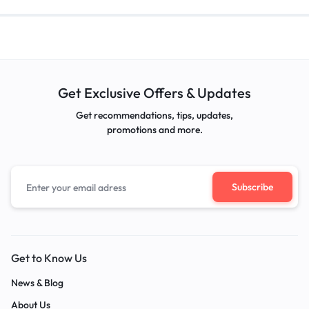
Get Exclusive Offers & Updates
Get recommendations, tips, updates,
promotions and more.
Get to Know Us
News & Blog
About Us