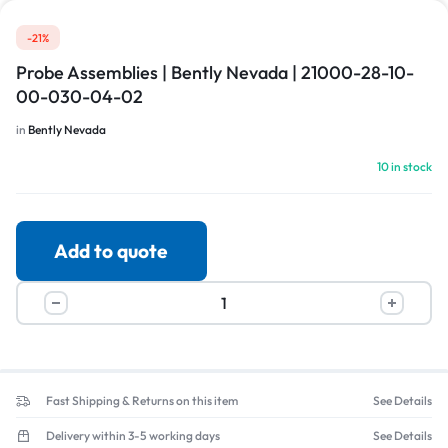
-21%
Probe Assemblies | Bently Nevada | 21000-28-10-
00-030-04-02
in
Bently Nevada
10 in stock
Add to quote
Fast Shipping & Returns on this item
See Details
Delivery within 3-5 working days
See Details