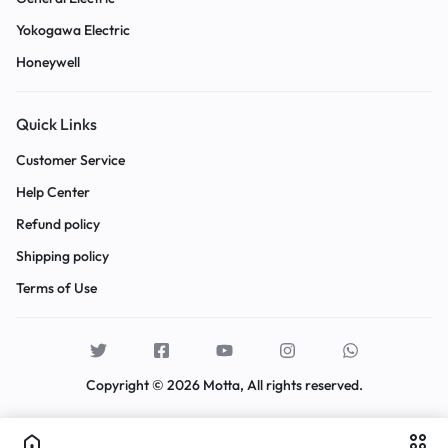
Yokogawa Electric
Honeywell
Quick Links
Customer Service
Help Center
Refund policy
Shipping policy
Terms of Use
Copyright © 2026 Motta, All rights reserved.