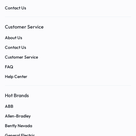
Contact Us
Customer Service
About Us
Contact Us
Customer Service
FAQ
Help Center
Hot Brands
ABB
Allen-Bradley
Bently Nevada
General Electric