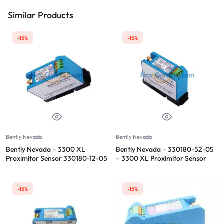
Similar Products
-15%
-15%
Bently Nevada
Bently Nevada
Bently Nevada – 3300 XL
Bently Nevada – 330180-52-05
Proximitor Sensor 330180-12-05
– 3300 XL Proximitor Sensor
-15%
-15%