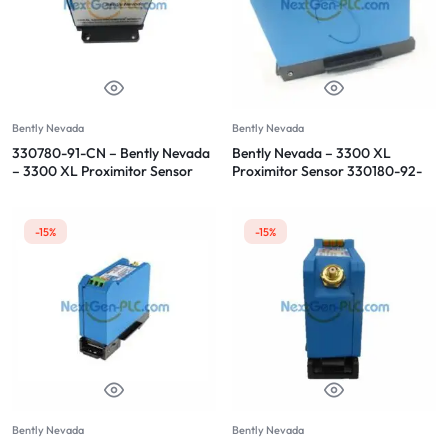
Bently Nevada
Bently Nevada
330780-91-CN – Bently Nevada
Bently Nevada – 3300 XL
– 3300 XL Proximitor Sensor
Proximitor Sensor 330180-92-
CN
-15%
-15%
Bently Nevada
Bently Nevada