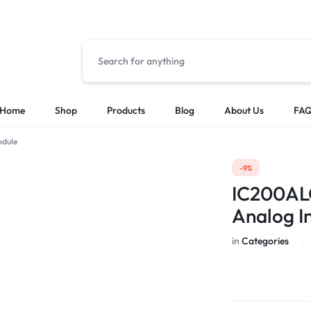
Home
Shop
Products
Blog
About Us
FA
odule
Solutions
Categories
-9%
Low Voltage Power Distribution Systems
Cable & Other
IC200AL
MES Automation Systems
Chasis/Rack/T
Analog I
PLC & HMI Programming
CPU Modules
SCADA Integration
HMI
in
Categories
I/O Modules
Other PLCS & 
Power Supply 
Sensor & Probe