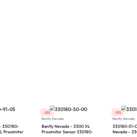
-15%
-15%
Bently Nevada
Bently Nevada
– 330780-
Bently Nevada – 3300 XL
330180-51-C
L Proximitor
Proximitor Sensor 330180-
Nevada – 3