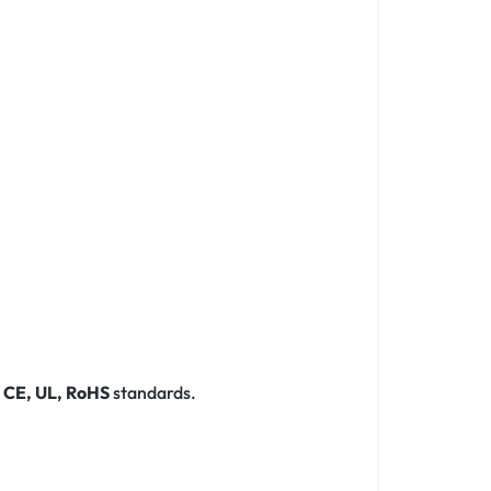
r
CE, UL, RoHS
standards.