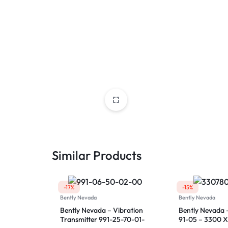
Similar Products
-17%
-15%
Bently Nevada
Bently Nevada
Bently Nevada – Vibration
Bently Nevada 
Transmitter 991-25-70-01-
91-05 – 3300 X