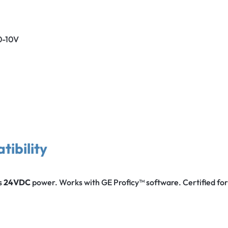
0-10V
tibility
s
24VDC
power. Works with GE Proficy™ software. Certified fo