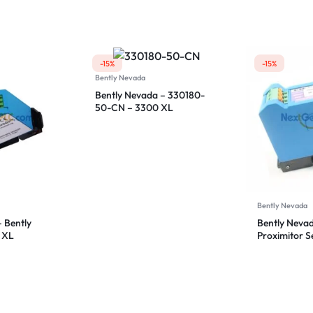
50-00
Proximitor S
-15%
-15%
Bently Nevada
Bently Nevada – 330180-
50-CN – 3300 XL
Proximitor Sensor
Bently Nevada
 Bently
Bently Neva
 XL
Proximitor 
sor
92-CN