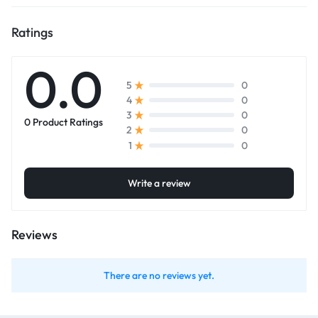
Ratings
0.0
0
5
0
4
0
3
0 Product Ratings
0
2
0
1
Write a review
Reviews
There are no reviews yet.