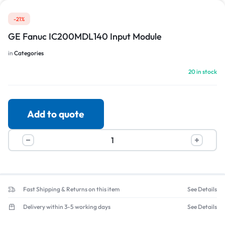
-21%
GE Fanuc IC200MDL140 Input Module
in
Categories
20 in stock
Add to quote
Fast Shipping & Returns on this item
See Details
Delivery within 3-5 working days
See Details