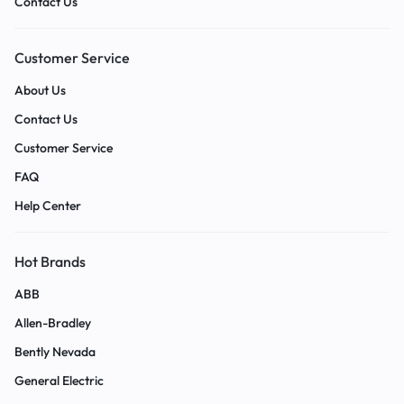
Contact Us
Customer Service
About Us
Contact Us
Customer Service
FAQ
Help Center
Hot Brands
ABB
Allen-Bradley
Bently Nevada
General Electric