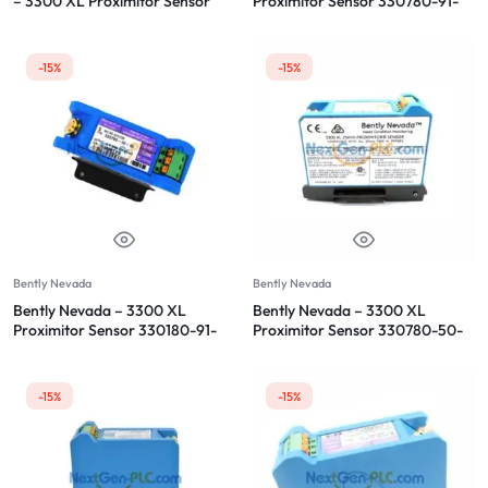
– 3300 XL Proximitor Sensor
Proximitor Sensor 330780-91-
00
-15%
-15%
Bently Nevada
Bently Nevada
Bently Nevada – 3300 XL
Bently Nevada – 3300 XL
Proximitor Sensor 330180-91-
Proximitor Sensor 330780-50-
00
00
-15%
-15%