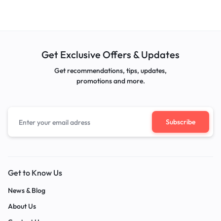
Get Exclusive Offers & Updates
Get recommendations, tips, updates,
promotions and more.
Get to Know Us
News & Blog
About Us