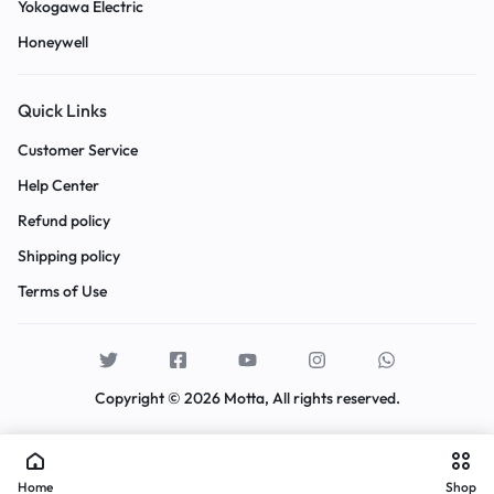
Yokogawa Electric
Honeywell
Quick Links
Customer Service
Help Center
Refund policy
Shipping policy
Terms of Use
Copyright © 2026 Motta, All rights reserved.
Home
Shop