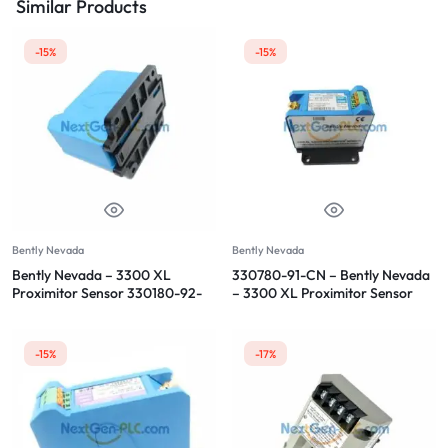
Similar Products
-15%
-15%
Bently Nevada
Bently Nevada
Bently Nevada – 3300 XL
330780-91-CN – Bently Nevada
Proximitor Sensor 330180-92-
– 3300 XL Proximitor Sensor
05
-15%
-17%