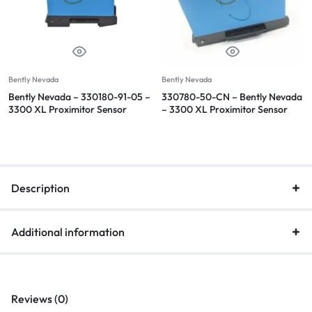
Bently Nevada
Bently Nevada
Bently Nevada – 330180-91-05 –
330780-50-CN – Bently Nevada
3300 XL Proximitor Sensor
– 3300 XL Proximitor Sensor
Description
Additional information
Reviews (0)