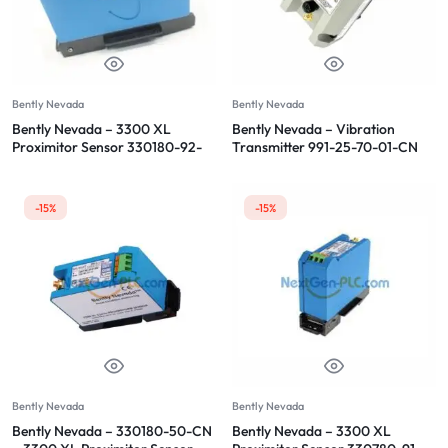
Bently Nevada
Bently Nevada
Bently Nevada – 3300 XL
Bently Nevada – Vibration
Proximitor Sensor 330180-92-
Transmitter 991-25-70-01-CN
CN
-15%
-15%
Bently Nevada
Bently Nevada
Bently Nevada – 330180-50-CN
Bently Nevada – 3300 XL