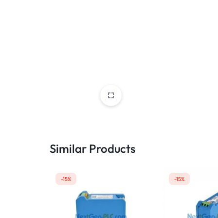
Similar Products
-15%
-15%