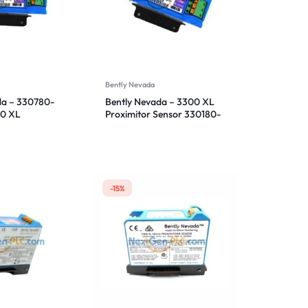
Bently Nevada
da – 330780-
Bently Nevada – 3300 XL
00 XL
Proximitor Sensor 330180-
ensor
91-00
-15%