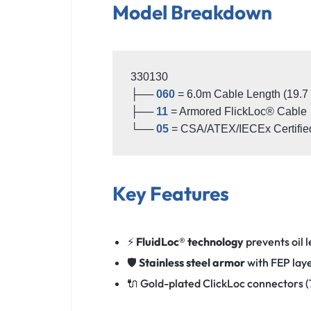
Model Breakdown
330130

├── 
060
 = 6.0m Cable Length (19.7 ft
├── 
11
 = Armored FlickLoc® Cable 

└── 
05
Key Features
⚡
FluidLoc® technology
prevents oil 
🛡️
Stainless steel armor
with FEP laye
🔌 Gold-plated ClickLoc connectors 