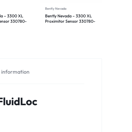
Bently Nevada
da – 3300 XL
Bently Nevada – 3300 XL
Sensor 330780-
Proximitor Sensor 330780-
50-00
l information
luidLoc