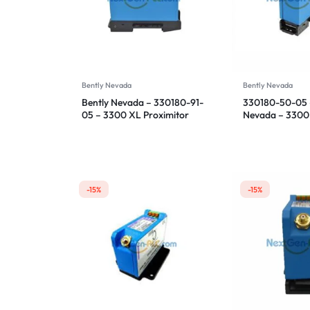
Bently Nevada
Bently Nevada
Bently Nevada – 330180-91-
330180-50-05 
05 – 3300 XL Proximitor
Nevada – 3300
Sensor
Proximitor Sen
-15%
-15%