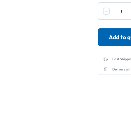
Servo Motor & 
Transmitters
Add to 
Fast Shippi
Delivery wi