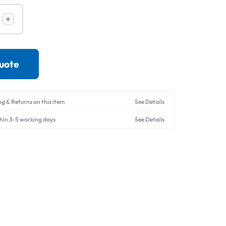
Drives
quote
ng & Returns on this item
See Details
thin 3-5 working days
See Details