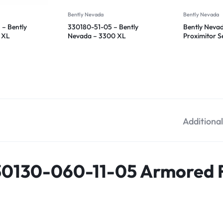
Bently Nevada
Bently Nevada
– Bently
330180-51-05 – Bently
Bently Neva
 XL
Nevada – 3300 XL
Proximitor 
sor
Proximitor Sensor
51-05
Additiona
30130-060-11-05 Armored F