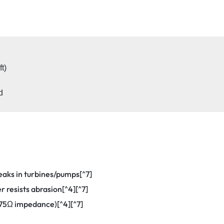
)

leaks in turbines/pumps[^7]
r resists abrasion[^4][^7]
(75Ω impedance)[^4][^7]