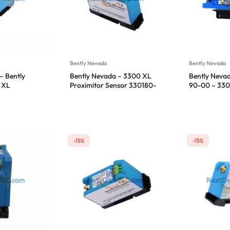
Bently Nevada
Bently Nevada
– Bently
Bently Nevada – 3300 XL
Bently Neva
 XL
Proximitor Sensor 330180-
90-00 – 33
sor
50-00
Proximitor S
-15%
-15%