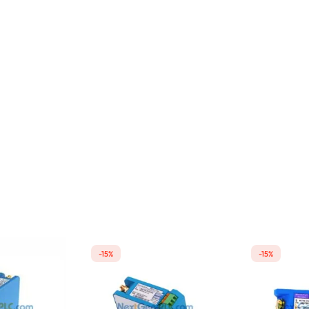
-15%
-15%