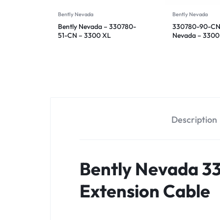
Bently Nevada
Bently Nevada
Bently Nevada – 330780-
330780-90-CN 
51-CN – 3300 XL
Nevada – 3300
Proximitor Sensor
Proximitor Sen
Description
Bently Nevada 3
Extension Cable