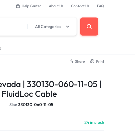
Help Center
About Us
Contact Us
FAQ
All Categories
Q
Share
Print
 Components
evada | 330130-060-11-05 |
erminal Base
FluidLoc Cable
Sku:
330130-060-11-05
DCS Modules
24 in stock
Modules
s