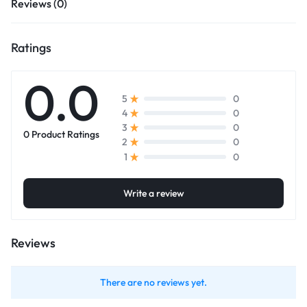
Reviews (0)
Ratings
0.0
0
5
0
4
0
3
0 Product Ratings
0
2
0
1
Write a review
Reviews
There are no reviews yet.