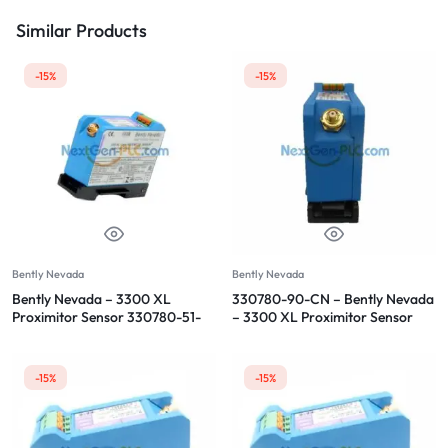
Similar Products
-15%
-15%
Bently Nevada
Bently Nevada
Bently Nevada – 3300 XL
330780-90-CN – Bently Nevada
Proximitor Sensor 330780-51-
– 3300 XL Proximitor Sensor
05
-15%
-15%