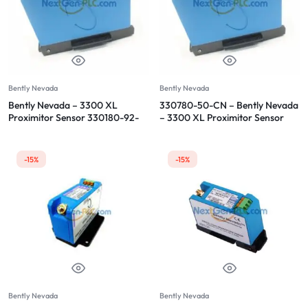
Bently Nevada
Bently Nevada
Bently Nevada – 3300 XL
330780-50-CN – Bently Nevada
Proximitor Sensor 330180-92-
– 3300 XL Proximitor Sensor
CN
-15%
-15%
Bently Nevada
Bently Nevada