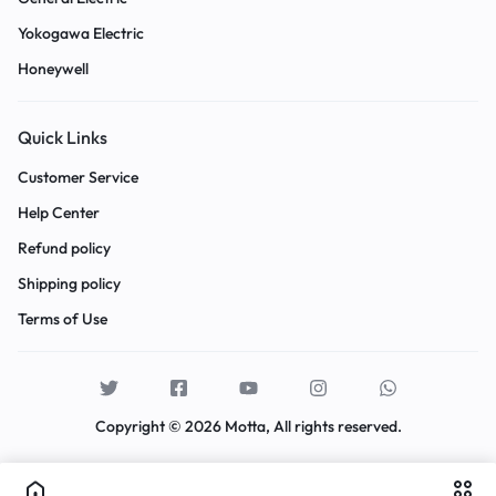
Yokogawa Electric
Honeywell
Quick Links
Customer Service
Help Center
Refund policy
Shipping policy
Terms of Use
Copyright © 2026 Motta, All rights reserved.