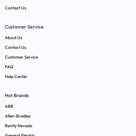
Contact Us
Customer Service
About Us
Contact Us
Customer Service
FAQ
Help Center
Hot Brands
ABB
Allen-Bradley
Bently Nevada
General Electric