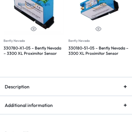
Bently Nevada
Bently Nevada
330780-X1-05 – Bently Nevada
330180-51-05 – Bently Nevada –
– 3300 XL Proximitor Sensor
3300 XL Proximitor Sensor
Description
Additional information