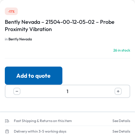
-17%
Bently Nevada – 21504-00-12-05-02 – Probe
Proximity Vibration
in
Bently Nevada
26 in stock
Add to quote
Fast Shipping & Returns on this item
See Details
Delivery within 3-5 working days
See Details