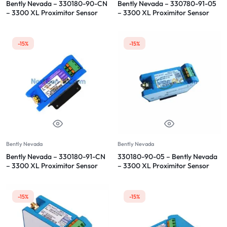
Bently Nevada – 330180-90-CN
Bently Nevada – 330780-91-05
– 3300 XL Proximitor Sensor
– 3300 XL Proximitor Sensor
-15%
-15%
Bently Nevada
Bently Nevada
Bently Nevada – 330180-91-CN
330180-90-05 – Bently Nevada
– 3300 XL Proximitor Sensor
– 3300 XL Proximitor Sensor
-15%
-15%