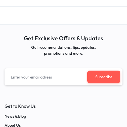
Get Exclusive Offers & Updates
Get recommendations, tips, updates,
promotions and more.
Get to Know Us
News & Blog
About Us