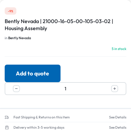
-9%
Bently Nevada | 21000-16-05-00-105-03-02 |
Housing Assembly
in
Bently Nevada
5 in stock
Add to quote
Fast Shipping & Returns on this item
See Details
Delivery within 3-5 working days
See Details