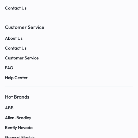
Contact Us
Customer Service
About Us
Contact Us
Customer Service
FAQ
Help Center
Hot Brands
ABB
Allen-Bradley
Bently Nevada
General Electric