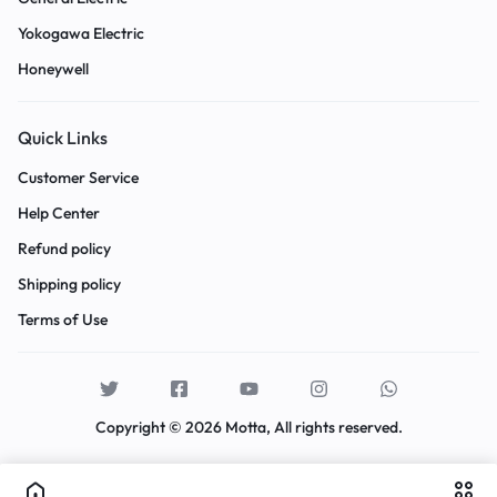
Yokogawa Electric
Honeywell
Quick Links
Customer Service
Help Center
Refund policy
Shipping policy
Terms of Use
Copyright © 2026 Motta, All rights reserved.