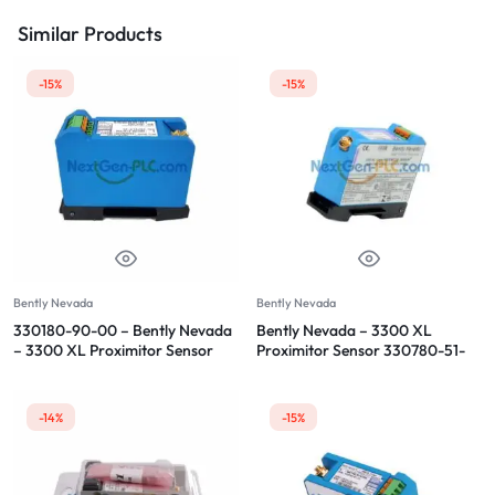
Similar Products
-15%
-15%
Bently Nevada
Bently Nevada
330180-90-00 – Bently Nevada
Bently Nevada – 3300 XL
– 3300 XL Proximitor Sensor
Proximitor Sensor 330780-51-
05
-14%
-15%