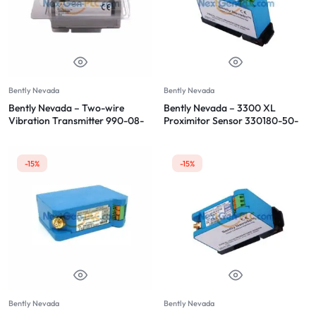
Bently Nevada
Bently Nevada
Bently Nevada – Two-wire
Bently Nevada – 3300 XL
Vibration Transmitter 990-08-
Proximitor Sensor 330180-50-
70-02-CN
00
-15%
-15%
Bently Nevada
Bently Nevada