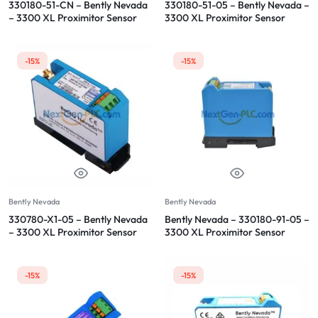
330180-51-CN – Bently Nevada
330180-51-05 – Bently Nevada –
– 3300 XL Proximitor Sensor
3300 XL Proximitor Sensor
-15%
-15%
Bently Nevada
Bently Nevada
330780-X1-05 – Bently Nevada
Bently Nevada – 330180-91-05 –
– 3300 XL Proximitor Sensor
3300 XL Proximitor Sensor
-15%
-15%