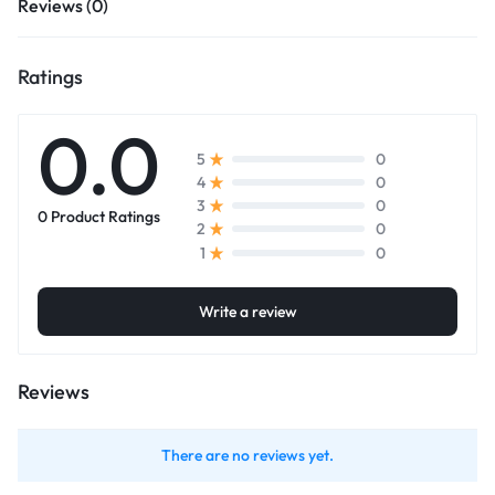
Reviews (0)
Ratings
0.0
0
5
0
4
0
3
0 Product Ratings
0
2
0
1
Write a review
Reviews
There are no reviews yet.