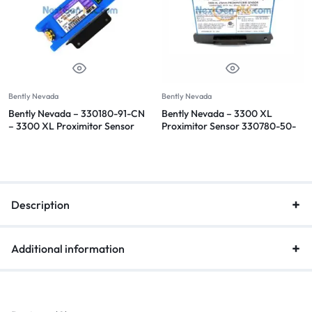
Bently Nevada
Bently Nevada
Bently Nevada – 330180-91-CN
Bently Nevada – 3300 XL
– 3300 XL Proximitor Sensor
Proximitor Sensor 330780-50-
00
Description
Additional information