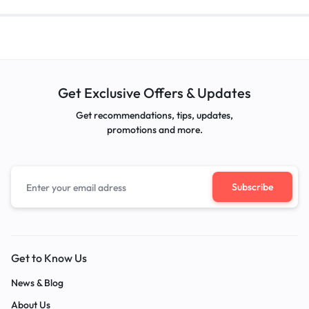
Get Exclusive Offers & Updates
Get recommendations, tips, updates,
promotions and more.
Get to Know Us
News & Blog
About Us