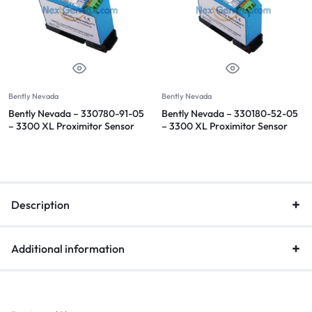
Bently Nevada
Bently Nevada
Bently Nevada – 330780-91-05
Bently Nevada – 330180-52-05
– 3300 XL Proximitor Sensor
– 3300 XL Proximitor Sensor
Description
Additional information