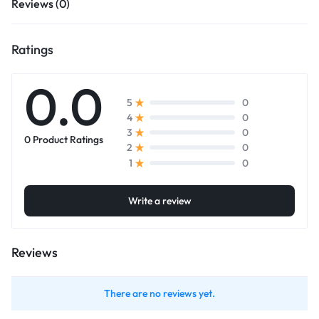
Reviews (0)
Ratings
0.0
0
5
0
4
0
3
0 Product Ratings
0
2
0
1
Write a review
Reviews
There are no reviews yet.