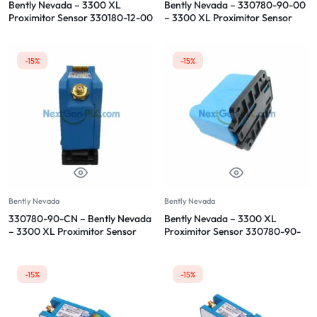
Bently Nevada – 3300 XL
Bently Nevada – 330780-90-00
Proximitor Sensor 330180-12-00
– 3300 XL Proximitor Sensor
-15%
-15%
Bently Nevada
Bently Nevada
330780-90-CN – Bently Nevada
Bently Nevada – 3300 XL
– 3300 XL Proximitor Sensor
Proximitor Sensor 330780-90-
05
-15%
-15%