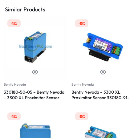
Similar Products
-15%
-15%
Bently Nevada
Bently Nevada
330180-50-05 – Bently Nevada
Bently Nevada – 3300 XL
– 3300 XL Proximitor Sensor
Proximitor Sensor 330180-91-
00
-15%
-15%