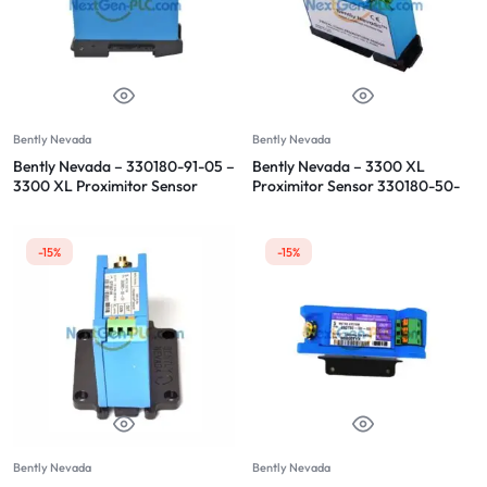
Bently Nevada
Bently Nevada
Bently Nevada – 330180-91-05 –
Bently Nevada – 3300 XL
3300 XL Proximitor Sensor
Proximitor Sensor 330180-50-
00
-15%
-15%
Bently Nevada
Bently Nevada