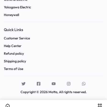
Yokogawa Electric
Honeywell
Quick Links
Customer Service
Help Center
Refund policy
Shipping policy
Terms of Use
Copyright © 2026 Motta, All rights reserved.