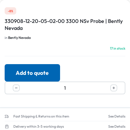
-8%
330908-12-20-05-02-00 3300 NSv Probe | Bently
Nevada
in
Bently Nevada
17 in stock
Add to quote
Fast Shipping & Returns on this item
See Details
Delivery within 3-5 working days
See Details