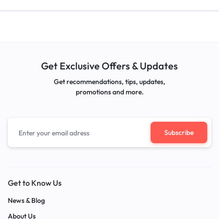
Get Exclusive Offers & Updates
Get recommendations, tips, updates,
promotions and more.
Get to Know Us
News & Blog
About Us