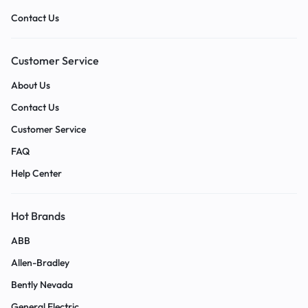
Contact Us
Customer Service
About Us
Contact Us
Customer Service
FAQ
Help Center
Hot Brands
ABB
Allen-Bradley
Bently Nevada
General Electric