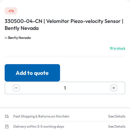
-17%
330500-04-CN | Velomitor Piezo-velocity Sensor |
Bently Nevada
in
Bently Nevada
19 in stock
Add to quote
Fast Shipping & Returns on this item
See Details
Delivery within 3-5 working days
See Details