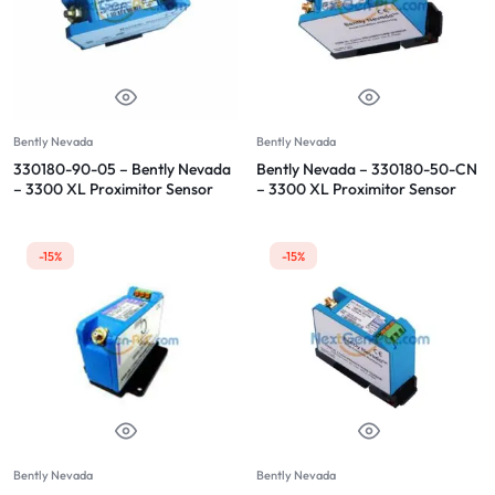
Bently Nevada
Bently Nevada
330180-90-05 – Bently Nevada
Bently Nevada – 330180-50-CN
– 3300 XL Proximitor Sensor
– 3300 XL Proximitor Sensor
-15%
-15%
Bently Nevada
Bently Nevada