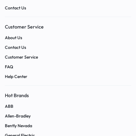
Contact Us
Customer Service
About Us
Contact Us
Customer Service
FAQ
Help Center
Hot Brands
ABB
Allen-Bradley
Bently Nevada
General Electric