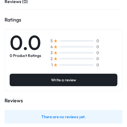
Reviews (0)
Ratings
0.0
0
5
0
4
0
3
0 Product Ratings
0
2
0
1
Write a review
Reviews
There are no reviews yet.