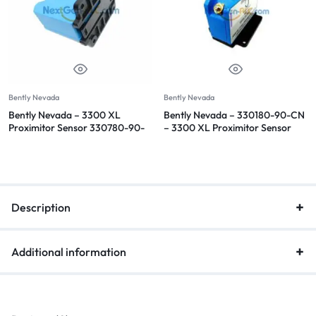
Bently Nevada
Bently Nevada
Bently Nevada – 3300 XL
Bently Nevada – 330180-90-CN
Proximitor Sensor 330780-90-
– 3300 XL Proximitor Sensor
05
Description
Additional information