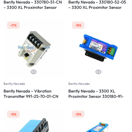
Bently Nevada – 330780-51-CN
Bently Nevada – 330180-52-05
– 3300 XL Proximitor Sensor
– 3300 XL Proximitor Sensor
-17%
-15%
Bently Nevada
Bently Nevada
Bently Nevada – Vibration
Bently Nevada – 3300 XL
Transmitter 991-25-70-01-CN
Proximitor Sensor 330180-91-
00
-15%
-15%