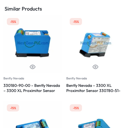
Similar Products
-15%
-15%
Bently Nevada
Bently Nevada
330180-90-00 – Bently Nevada
Bently Nevada – 3300 XL
– 3300 XL Proximitor Sensor
Proximitor Sensor 330780-51-
05
-15%
-15%