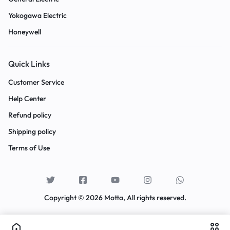
Yokogawa Electric
Honeywell
Quick Links
Customer Service
Help Center
Refund policy
Shipping policy
Terms of Use
Copyright © 2026 Motta, All rights reserved.