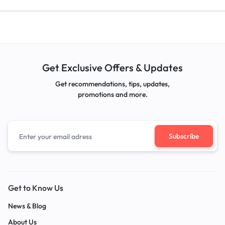
Get Exclusive Offers & Updates
Get recommendations, tips, updates,
promotions and more.
Get to Know Us
News & Blog
About Us