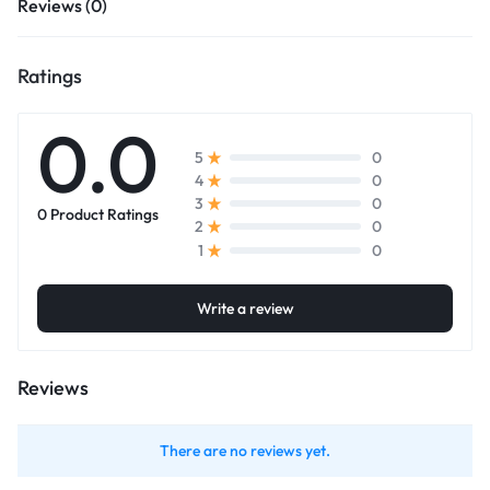
Reviews (0)
Ratings
0.0
0
5
0
4
0
3
0 Product Ratings
0
2
0
1
Write a review
Reviews
There are no reviews yet.