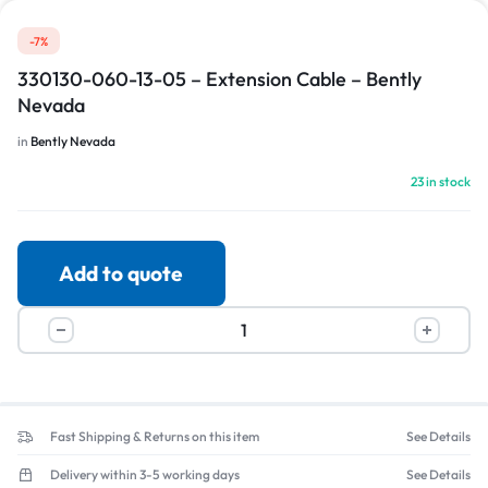
-7%
330130-060-13-05 – Extension Cable – Bently
Nevada
in
Bently Nevada
23 in stock
Add to quote
Fast Shipping & Returns on this item
See Details
Delivery within 3-5 working days
See Details