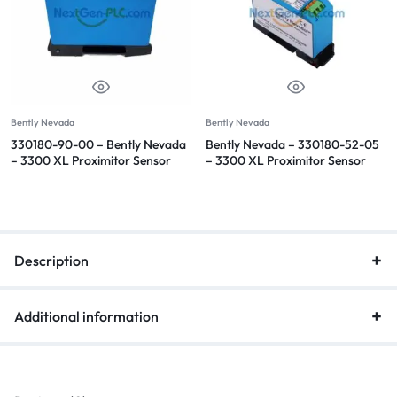
Bently Nevada
Bently Nevada
330180-90-00 – Bently Nevada
Bently Nevada – 330180-52-05
– 3300 XL Proximitor Sensor
– 3300 XL Proximitor Sensor
Description
Additional information