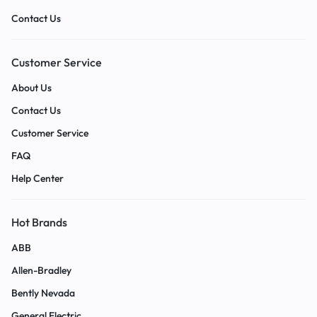
Contact Us
Customer Service
About Us
Contact Us
Customer Service
FAQ
Help Center
Hot Brands
ABB
Allen-Bradley
Bently Nevada
General Electric