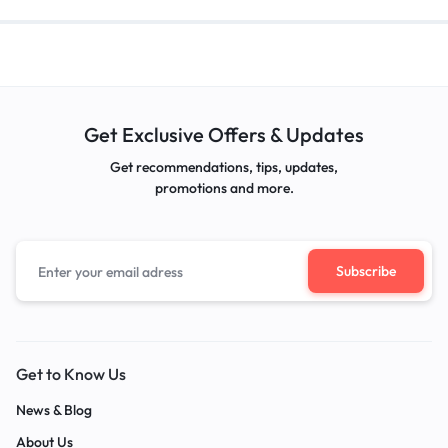
Get Exclusive Offers & Updates
Get recommendations, tips, updates,
promotions and more.
Get to Know Us
News & Blog
About Us