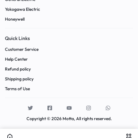
Yokogawa Electric
Honeywell
Quick Links
Customer Service
Help Center
Refund policy
Shipping policy
Terms of Use
Copyright © 2026 Motta, All rights reserved.