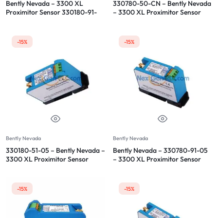
Bently Nevada – 3300 XL
330780-50-CN – Bently Nevada
Proximitor Sensor 330180-91-
– 3300 XL Proximitor Sensor
00
-15%
-15%
Bently Nevada
Bently Nevada
330180-51-05 – Bently Nevada –
Bently Nevada – 330780-91-05
3300 XL Proximitor Sensor
– 3300 XL Proximitor Sensor
-15%
-15%