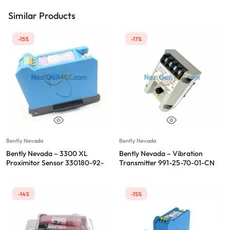
Similar Products
-15%
-17%
Bently Nevada
Bently Nevada
Bently Nevada – 3300 XL
Bently Nevada – Vibration
Proximitor Sensor 330180-92-
Transmitter 991-25-70-01-CN
CN
-14%
-15%