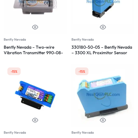
Bently Nevada
Bently Nevada
Bently Nevada – Two-wire
330180-50-05 – Bently Nevada
Vibration Transmitter 990-08-
– 3300 XL Proximitor Sensor
70-02-CN
-15%
-15%
Bently Nevada
Bently Nevada