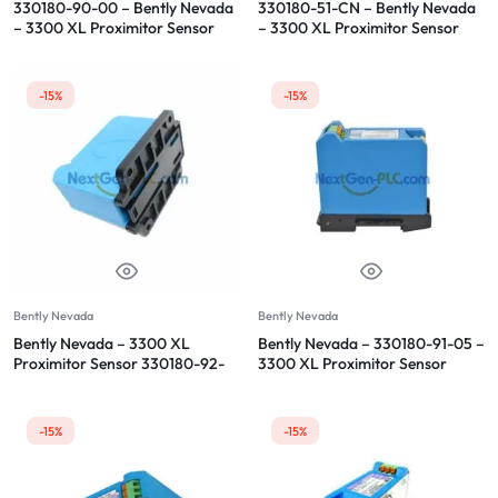
330180-90-00 – Bently Nevada
330180-51-CN – Bently Nevada
– 3300 XL Proximitor Sensor
– 3300 XL Proximitor Sensor
-15%
-15%
Bently Nevada
Bently Nevada
Bently Nevada – 3300 XL
Bently Nevada – 330180-91-05 –
Proximitor Sensor 330180-92-
3300 XL Proximitor Sensor
05
-15%
-15%