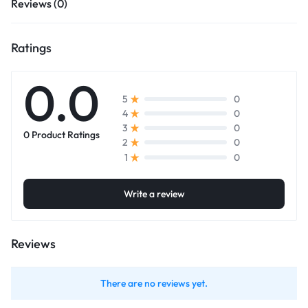
Reviews (0)
Ratings
0.0
0
5
0
4
0
3
0 Product Ratings
0
2
0
1
Write a review
Reviews
There are no reviews yet.