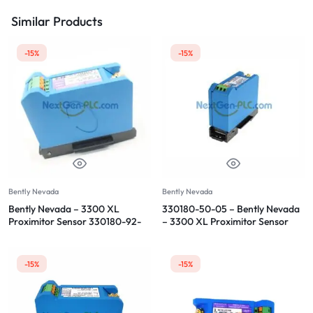
Similar Products
-15%
-15%
Bently Nevada
Bently Nevada
Bently Nevada – 3300 XL
330180-50-05 – Bently Nevada
Proximitor Sensor 330180-92-
– 3300 XL Proximitor Sensor
CN
-15%
-15%