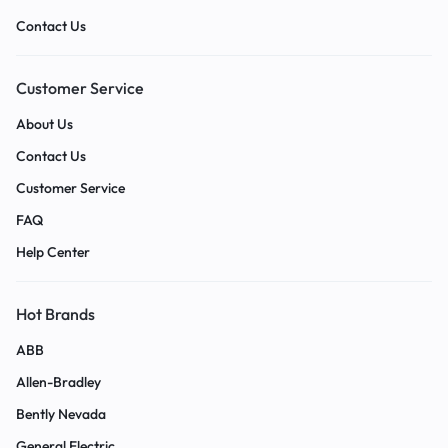
Contact Us
Customer Service
About Us
Contact Us
Customer Service
FAQ
Help Center
Hot Brands
ABB
Allen-Bradley
Bently Nevada
General Electric