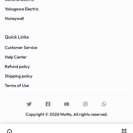
Yokogawa Electric
Honeywell
Quick Links
Customer Service
Help Center
Refund policy
Shipping policy
Terms of Use
Copyright © 2026 Motta, All rights reserved.