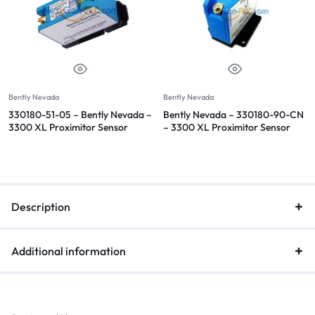
Bently Nevada
Bently Nevada
330180-51-05 – Bently Nevada –
Bently Nevada – 330180-90-CN
3300 XL Proximitor Sensor
– 3300 XL Proximitor Sensor
Description
Additional information