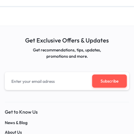
Get Exclusive Offers & Updates
Get recommendations, tips, updates,
promotions and more.
Get to Know Us
News & Blog
About Us