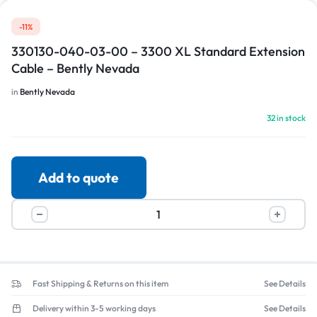
-11%
330130-040-03-00 – 3300 XL Standard Extension
Cable – Bently Nevada
in
Bently Nevada
32 in stock
Add to quote
Fast Shipping & Returns on this item
See Details
Delivery within 3-5 working days
See Details