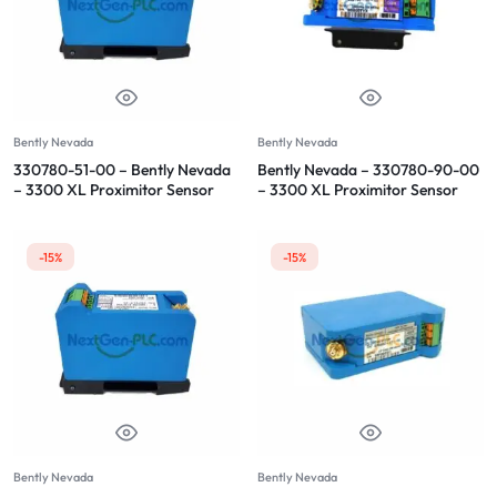
Bently Nevada
Bently Nevada
330780-51-00 – Bently Nevada
Bently Nevada – 330780-90-00
– 3300 XL Proximitor Sensor
– 3300 XL Proximitor Sensor
-15%
-15%
Bently Nevada
Bently Nevada