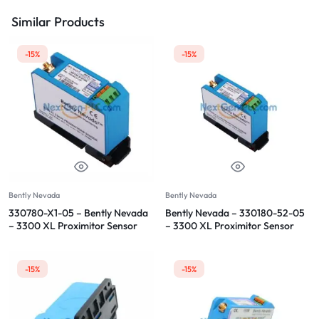
Similar Products
-15%
-15%
Bently Nevada
Bently Nevada
330780-X1-05 – Bently Nevada
Bently Nevada – 330180-52-05
– 3300 XL Proximitor Sensor
– 3300 XL Proximitor Sensor
-15%
-15%