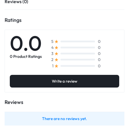
Reviews (0)
Ratings
0.0
0
5
0
4
0
3
0 Product Ratings
0
2
0
1
Write a review
Reviews
There are no reviews yet.