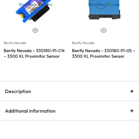
Bently Nevada
Bently Nevada
Bently Nevada – 330180-91-CN
Bently Nevada – 330180-91-05 –
– 3300 XL Proximitor Sensor
3300 XL Proximitor Sensor
Description
Additional information