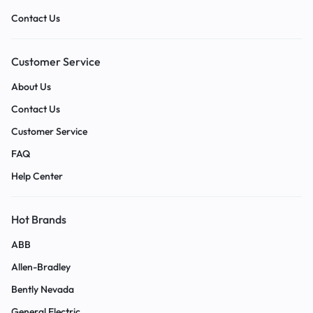
Contact Us
Customer Service
About Us
Contact Us
Customer Service
FAQ
Help Center
Hot Brands
ABB
Allen-Bradley
Bently Nevada
General Electric