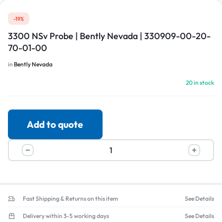
-19%
3300 NSv Probe | Bently Nevada | 330909-00-20-
70-01-00
in
Bently Nevada
20 in stock
Add to quote
Fast Shipping & Returns on this item
See Details
Delivery within 3-5 working days
See Details