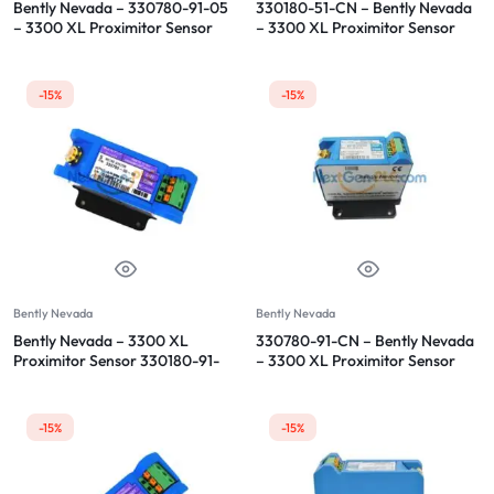
Bently Nevada – 330780-91-05
330180-51-CN – Bently Nevada
– 3300 XL Proximitor Sensor
– 3300 XL Proximitor Sensor
-15%
-15%
Bently Nevada
Bently Nevada
Bently Nevada – 3300 XL
330780-91-CN – Bently Nevada
Proximitor Sensor 330180-91-
– 3300 XL Proximitor Sensor
00
-15%
-15%