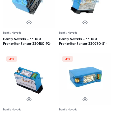
Bently Nevada
Bently Nevada
Bently Nevada – 3300 XL
Bently Nevada – 3300 XL
Proximitor Sensor 330180-92-
Proximitor Sensor 330780-51-
05
05
-15%
-15%
Bently Nevada
Bently Nevada