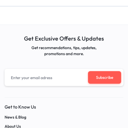
Get Exclusive Offers & Updates
Get recommendations, tips, updates,
promotions and more.
Get to Know Us
News & Blog
About Us