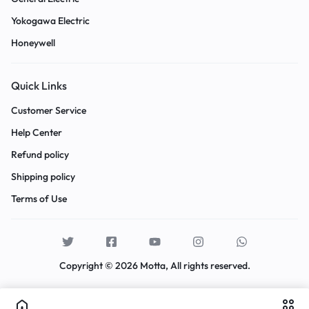
Yokogawa Electric
Honeywell
Quick Links
Customer Service
Help Center
Refund policy
Shipping policy
Terms of Use
Copyright © 2026 Motta, All rights reserved.