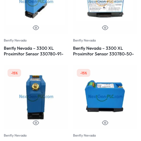
Bently Nevada
Bently Nevada
Bently Nevada – 3300 XL
Bently Nevada – 3300 XL
Proximitor Sensor 330780-91-
Proximitor Sensor 330780-50-
00
00
-15%
-15%
Bently Nevada
Bently Nevada