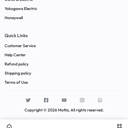
Yokogawa Electric
Honeywell
Quick Links
Customer Service
Help Center
Refund policy
Shipping policy
Terms of Use
Copyright © 2026 Motta, All rights reserved.