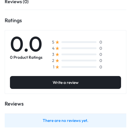
Reviews (0)
Ratings
0.0
0
5
0
4
0
3
0 Product Ratings
0
2
0
1
Write a review
Reviews
There are no reviews yet.