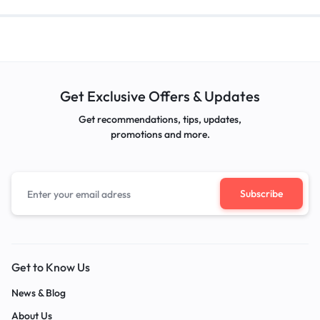
Get Exclusive Offers & Updates
Get recommendations, tips, updates,
promotions and more.
Get to Know Us
News & Blog
About Us