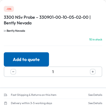
-13%
3300 NSv Probe – 330901-00-10-05-02-00 |
Bently Nevada
in
Bently Nevada
10 in stock
Add to quote
Fast Shipping & Returns on this item
See Details
Delivery within 3-5 working days
See Details