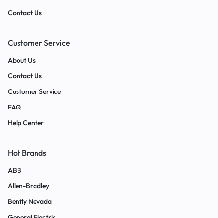
Contact Us
Customer Service
About Us
Contact Us
Customer Service
FAQ
Help Center
Hot Brands
ABB
Allen-Bradley
Bently Nevada
General Electric