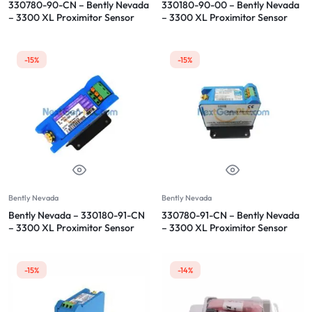
330780-90-CN – Bently Nevada
330180-90-00 – Bently Nevada
– 3300 XL Proximitor Sensor
– 3300 XL Proximitor Sensor
-15%
-15%
Bently Nevada
Bently Nevada
Bently Nevada – 330180-91-CN
330780-91-CN – Bently Nevada
– 3300 XL Proximitor Sensor
– 3300 XL Proximitor Sensor
-15%
-14%