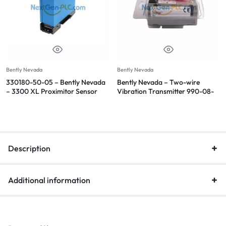
Bently Nevada
Bently Nevada
330180-50-05 – Bently Nevada
Bently Nevada – Two-wire
– 3300 XL Proximitor Sensor
Vibration Transmitter 990-08-
70-02-CN
Description
Additional information