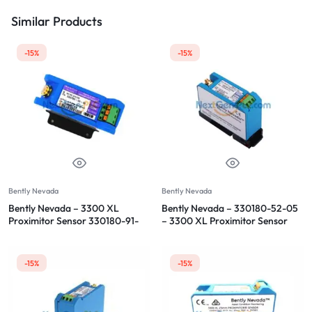
Similar Products
-15%
-15%
Bently Nevada
Bently Nevada
Bently Nevada – 3300 XL
Bently Nevada – 330180-52-05
Proximitor Sensor 330180-91-
– 3300 XL Proximitor Sensor
00
-15%
-15%