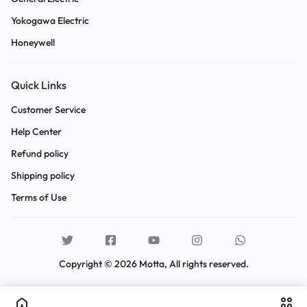
Yokogawa Electric
Honeywell
Quick Links
Customer Service
Help Center
Refund policy
Shipping policy
Terms of Use
Copyright © 2026 Motta, All rights reserved.