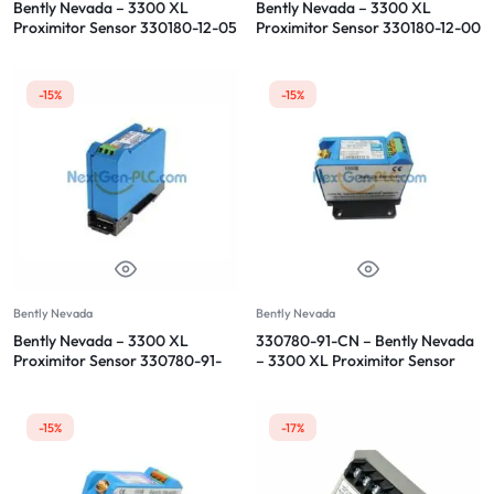
Bently Nevada – 3300 XL
Bently Nevada – 3300 XL
Proximitor Sensor 330180-12-05
Proximitor Sensor 330180-12-00
-15%
-15%
Bently Nevada
Bently Nevada
Bently Nevada – 3300 XL
330780-91-CN – Bently Nevada
Proximitor Sensor 330780-91-
– 3300 XL Proximitor Sensor
00
-15%
-17%