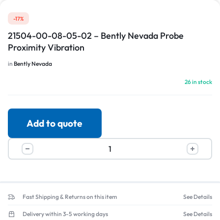
-17%
21504-00-08-05-02 – Bently Nevada Probe
Proximity Vibration
in
Bently Nevada
26 in stock
Add to quote
Fast Shipping & Returns on this item
See Details
Delivery within 3-5 working days
See Details