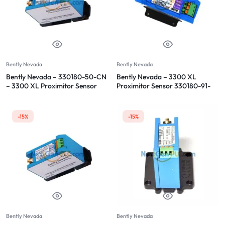
Bently Nevada
Bently Nevada
Bently Nevada – 330180-50-CN
Bently Nevada – 3300 XL
– 3300 XL Proximitor Sensor
Proximitor Sensor 330180-91-
00
-15%
-15%
Bently Nevada
Bently Nevada