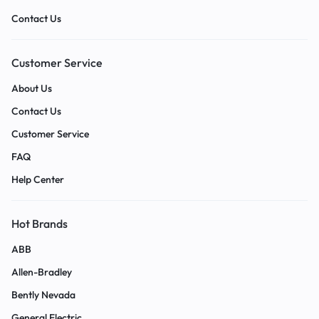
Contact Us
Customer Service
About Us
Contact Us
Customer Service
FAQ
Help Center
Hot Brands
ABB
Allen-Bradley
Bently Nevada
General Electric