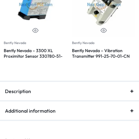
Bently Nevada
Bently Nevada
Bently Nevada – 3300 XL
Bently Nevada – Vibration
Proximitor Sensor 330780-51-
Transmitter 991-25-70-01-CN
05
Description
Additional information