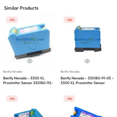
Similar Products
-15%
-15%
Bently Nevada
Bently Nevada
Bently Nevada – 3300 XL
Bently Nevada – 330180-91-05 –
Proximitor Sensor 330180-92-
3300 XL Proximitor Sensor
CN
-15%
-15%