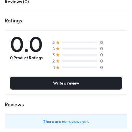
Reviews (0)
Ratings
0.0
0
5
0
4
0
3
0 Product Ratings
0
2
0
1
Write a review
Reviews
There are no reviews yet.