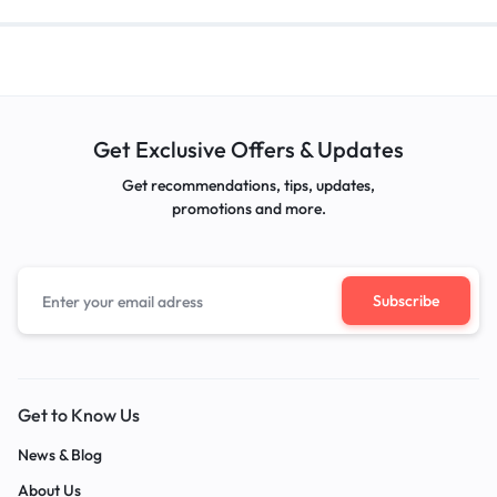
Get Exclusive Offers & Updates
Get recommendations, tips, updates,
promotions and more.
Get to Know Us
News & Blog
About Us