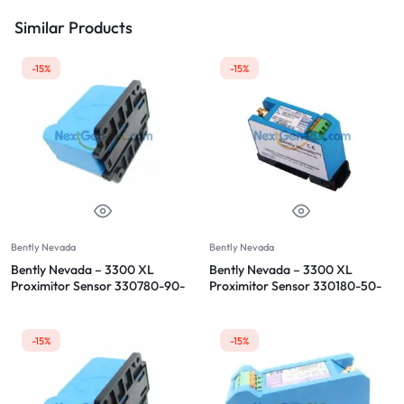
Similar Products
-15%
-15%
Bently Nevada
Bently Nevada
Bently Nevada – 3300 XL
Bently Nevada – 3300 XL
Proximitor Sensor 330780-90-
Proximitor Sensor 330180-50-
05
00
-15%
-15%