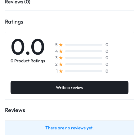
Reviews (0)
Ratings
0.0
0
5
0
4
0
3
0 Product Ratings
0
2
0
1
Write a review
Reviews
There are no reviews yet.