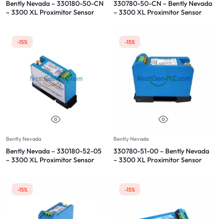
Bently Nevada – 330180-50-CN
330780-50-CN – Bently Nevada
– 3300 XL Proximitor Sensor
– 3300 XL Proximitor Sensor
-15%
-15%
Bently Nevada
Bently Nevada
Bently Nevada – 330180-52-05
330780-51-00 – Bently Nevada
– 3300 XL Proximitor Sensor
– 3300 XL Proximitor Sensor
-15%
-15%