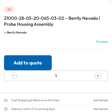
-7%
21000-28-05-20-065-03-02 – Bently Nevada |
Probe Housing Assembly
in
Bently Nevada
7 in stock
Add to quote
Fast Shipping & Returns on this item
See Details
Delivery within 3-5 working days
See Details