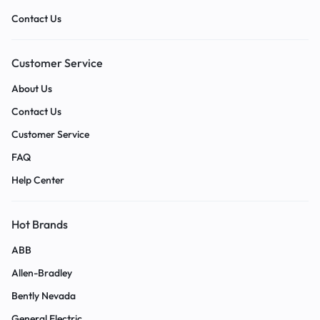
Contact Us
Customer Service
About Us
Contact Us
Customer Service
FAQ
Help Center
Hot Brands
ABB
Allen-Bradley
Bently Nevada
General Electric