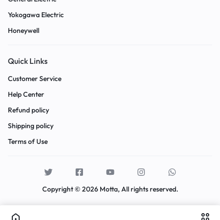
Yokogawa Electric
Honeywell
Quick Links
Customer Service
Help Center
Refund policy
Shipping policy
Terms of Use
Copyright © 2026 Motta, All rights reserved.