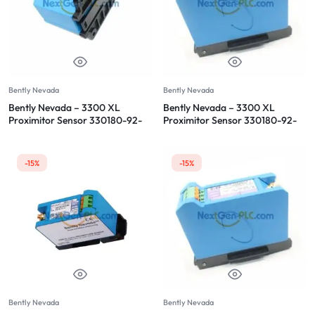
Bently Nevada
Bently Nevada
Bently Nevada – 3300 XL
Bently Nevada – 3300 XL
Proximitor Sensor 330180-92-
Proximitor Sensor 330180-92-
05
CN
-15%
-15%
Bently Nevada
Bently Nevada