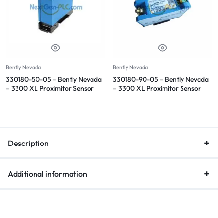
Bently Nevada
Bently Nevada
330180-50-05 – Bently Nevada
330180-90-05 – Bently Nevada
– 3300 XL Proximitor Sensor
– 3300 XL Proximitor Sensor
Description
Additional information