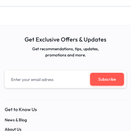
Get Exclusive Offers & Updates
Get recommendations, tips, updates,
promotions and more.
Get to Know Us
News & Blog
About Us