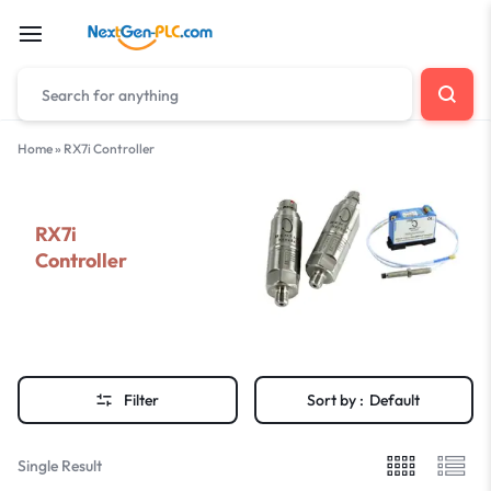
Home
»
RX7i Controller
RX7i
Controller
Filter
Sort by :
Default
Single Result