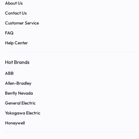
About Us
Contact Us
Customer Service
FAQ
Help Center
Hot Brands
ABB
Allen-Bradley
Bently Nevada
General Electric
Yokogawa Electric
Honeywell