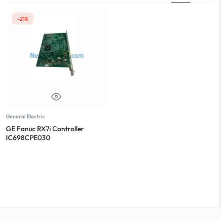
-21%
General Electric
GE Fanuc RX7i Controller
IC698CPE030