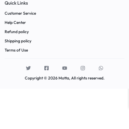
Quick Links
Customer Service
Help Center
Refund policy
Shipping policy
Terms of Use
Copyright © 2026 Motta, All rights reserved.