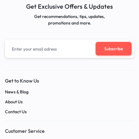
Get Exclusive Offers & Updates
Get recommendations, tips, updates,
promotions and more.
Get to Know Us
News & Blog
About Us
Contact Us
Customer Service