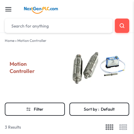
Home
»
Motion Controller
Motion
Controller
Filter
Sort by :
Default
3 Results