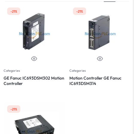
-21%
-21%
Categories
Categories
GE Fanuc IC693DSM302 Motion
Motion Controller GE Fanuc
Controller
IC693DSM314
-21%