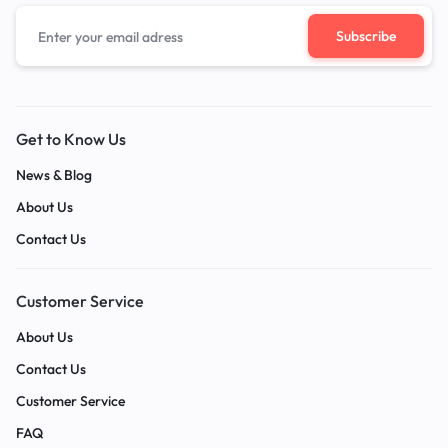
Get to Know Us
News & Blog
About Us
Contact Us
Customer Service
About Us
Contact Us
Customer Service
FAQ