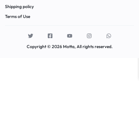
Shipping policy
Terms of Use
Copyright © 2026 Motta, All rights reserved.