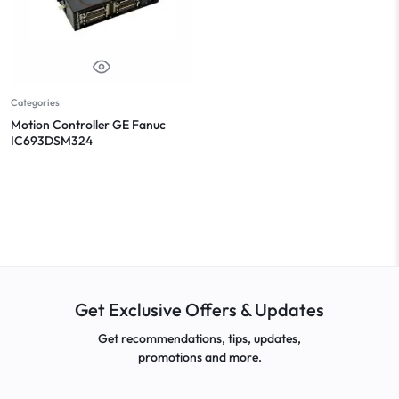
Categories
Motion Controller GE Fanuc
IC693DSM324
Get Exclusive Offers & Updates
Get recommendations, tips, updates,
promotions and more.