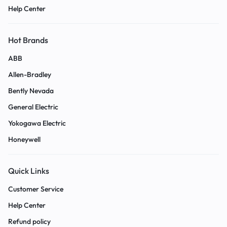
Help Center
Hot Brands
ABB
Allen-Bradley
Bently Nevada
General Electric
Yokogawa Electric
Honeywell
Quick Links
Customer Service
Help Center
Refund policy